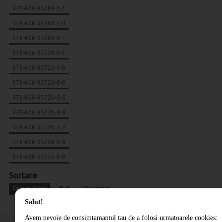
978-606-95469-6-3
978-606-95469-7-0
978-606-95469-8-7
978-606-95726-0-3
978-606-95726-1-0
978-606-95726-5-8
978-606-95726-6-5
978-606-95726-8-9
978-606-95726-7-2
978-606-95726-9-6
978-630-95153-0-8
Sortare
Cele mai noi
Pret
Denumire
Salut!
Avem nevoie de consimtamantul tau de a folosi urmatoarele cookies: