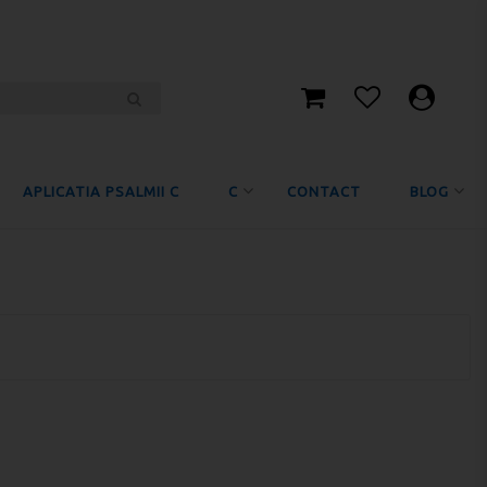
APLICATIA PSALMII C
C
CONTACT
BLOG