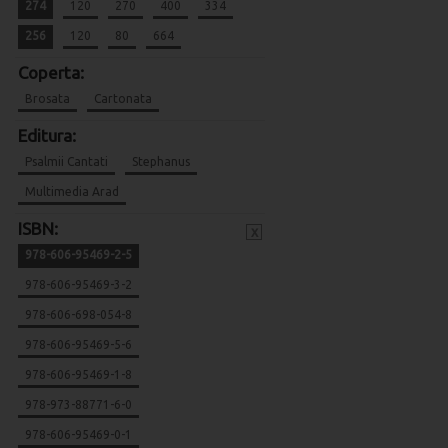
274
120
270
400
334
256
120
80
664
Coperta:
Brosata
Cartonata
Editura:
Psalmii Cantati
Stephanus
Multimedia Arad
ISBN:
x
978-606-95469-2-5
978-606-95469-3-2
978-606-698-054-8
978-606-95469-5-6
978-606-95469-1-8
978-973-88771-6-0
978-606-95469-0-1