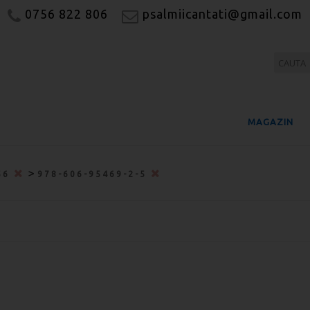
0756 822 806
psalmiicantati@gmail.com
MAGAZIN
>
56
978-606-95469-2-5