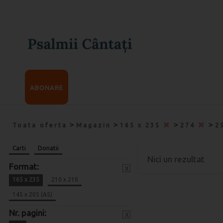
ABONARE
>
>
>
>
Toata oferta
Magazin
165 x 235
274
2
Carti
Donatii
Nici un rezultat
Format:
x
165 x 235
210 x 210
145 x 205 (A5)
Nr. pagini:
x