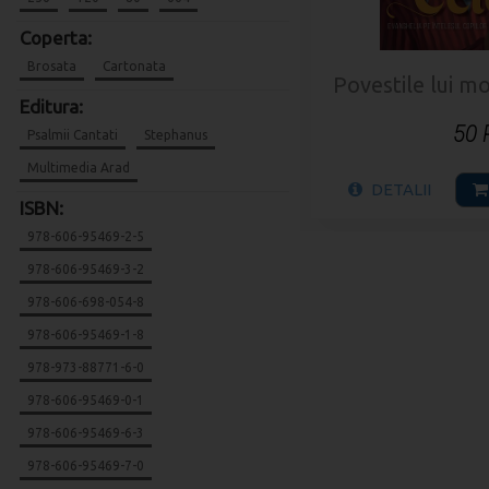
Coperta:
Brosata
Cartonata
Povestile lui mo
Editura:
50
Psalmii Cantati
Stephanus
Multimedia Arad
DETALII
ISBN:
978-606-95469-2-5
978-606-95469-3-2
978-606-698-054-8
978-606-95469-1-8
978-973-88771-6-0
978-606-95469-0-1
978-606-95469-6-3
978-606-95469-7-0