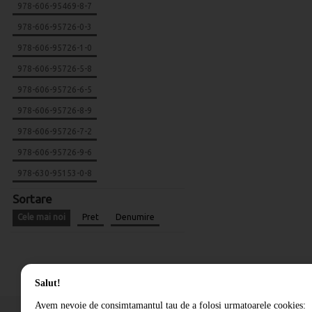
978-606-95469-8-7
978-606-95726-0-3
978-606-95726-1-0
978-606-95726-5-8
978-606-95726-6-5
978-606-95726-8-9
978-606-95726-7-2
978-606-95726-9-6
978-630-95153-0-8
Sortare
Cele mai noi
Pret
Denumire
Salut!
Avem nevoie de consimtamantul tau de a folosi urmatoarele cookies: