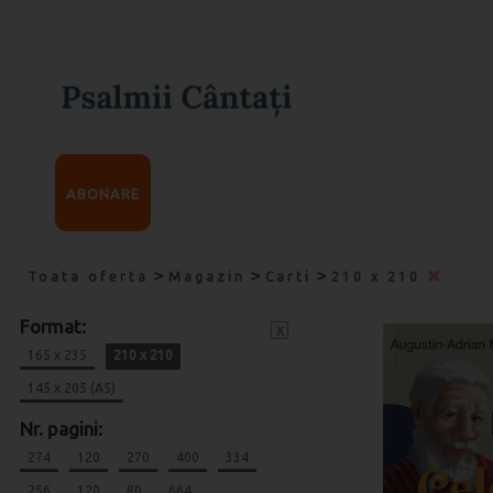
ABONARE
>
>
>
Toata oferta
Magazin
Carti
210 x 210
Format:
x
165 x 235
210 x 210
145 x 205 (A5)
Nr. pagini:
274
120
270
400
334
256
120
80
664