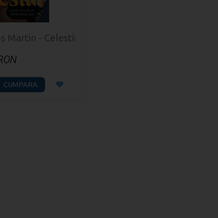
s Martin - Celestin
 RON
CUMPARA