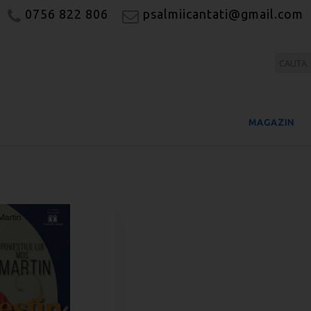
0756 822 806
psalmiicantati@gmail.com
MAGAZIN