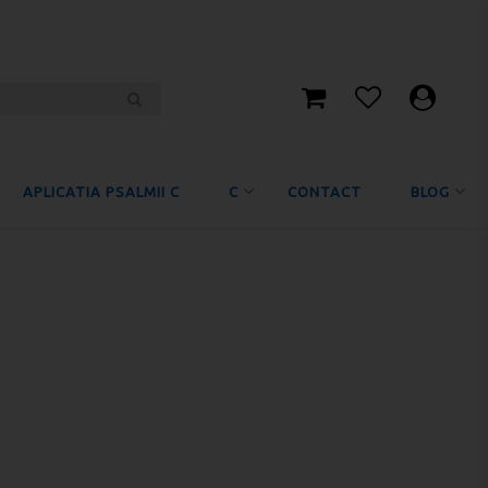
APLICATIA PSALMII C
C
CONTACT
BLOG