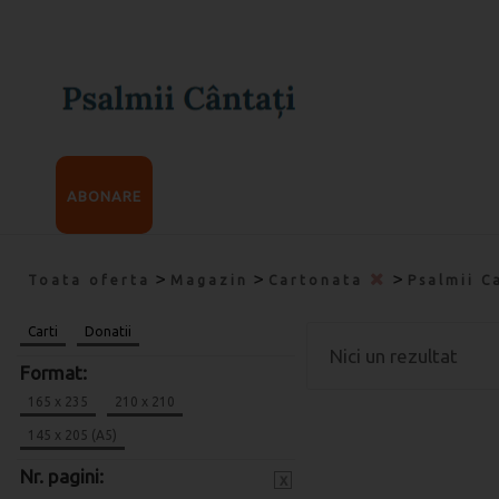
ABONARE
>
>
>
Toata oferta
Magazin
Cartonata
Psalmii C
Carti
Donatii
Nici un rezultat
Format:
165 x 235
210 x 210
145 x 205 (A5)
Nr. pagini:
x