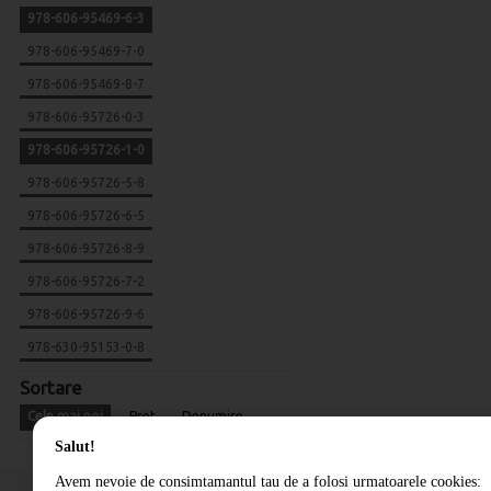
978-606-95469-6-3
978-606-95469-7-0
978-606-95469-8-7
978-606-95726-0-3
978-606-95726-1-0
978-606-95726-5-8
978-606-95726-6-5
978-606-95726-8-9
978-606-95726-7-2
978-606-95726-9-6
978-630-95153-0-8
Sortare
Cele mai noi
Pret
Denumire
Salut!
Avem nevoie de consimtamantul tau de a folosi urmatoarele cookies: