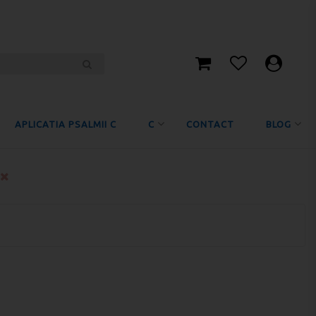
APLICATIA PSALMII C
C
CONTACT
BLOG