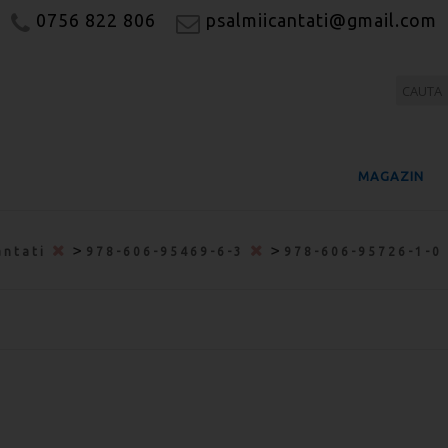
0756 822 806
psalmiicantati@gmail.com
MAGAZIN
>
>
antati
978-606-95469-6-3
978-606-95726-1-0