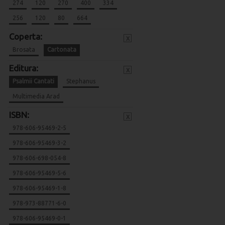
274
120
270
400
334
256
120
80
664
Coperta:
x
Brosata
Cartonata
Editura:
x
Psalmii Cantati
Stephanus
Multimedia Arad
ISBN:
x
978-606-95469-2-5
978-606-95469-3-2
978-606-698-054-8
978-606-95469-5-6
978-606-95469-1-8
978-973-88771-6-0
978-606-95469-0-1