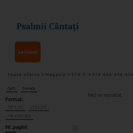
ABONARE
>
>
>
Toata oferta
Magazin
274
978-606-698-05
Carti
Donatii
Nici un rezultat
Format:
165 x 235
210 x 210
145 x 205 (A5)
Nr. pagini:
x