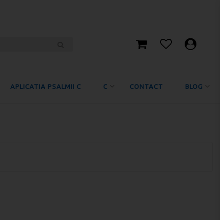
APLICATIA PSALMII C
C
CONTACT
BLOG