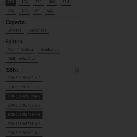
274
120
270
400
334
256
120
80
664
Coperta:
Brosata
Cartonata
Editura:
Psalmii Cantati
Stephanus
Multimedia Arad
ISBN:
x
978-606-95469-2-5
978-606-95469-3-2
978-606-698-054-8
978-606-95469-5-6
978-606-95469-1-8
978-973-88771-6-0
978-606-95469-0-1