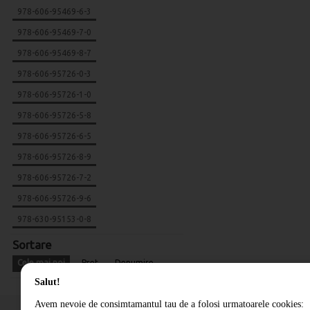
978-606-95469-6-3
978-606-95469-7-0
978-606-95469-8-7
978-606-95726-0-3
978-606-95726-1-0
978-606-95726-5-8
978-606-95726-6-5
978-606-95726-8-9
978-606-95726-7-2
978-606-95726-9-6
978-630-95153-0-8
Sortare
Cele mai noi
Pret
Denumire
Salut!
Avem nevoie de consimtamantul tau de a folosi urmatoarele cookies: