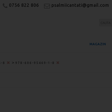
0756 822 806
psalmiicantati@gmail.com
MAGAZIN
>
4-8
978-606-95469-1-8