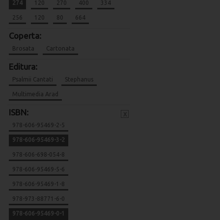
274
120
270
400
334
256
120
80
664
Coperta:
Brosata
Cartonata
Editura:
Psalmii Cantati
Stephanus
Multimedia Arad
ISBN:
x
978-606-95469-2-5
978-606-95469-3-2
978-606-698-054-8
978-606-95469-5-6
978-606-95469-1-8
978-973-88771-6-0
978-606-95469-0-1