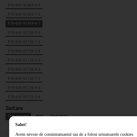
978-606-95469-6-3
978-606-95469-7-0
978-606-95469-8-7
978-606-95726-0-3
978-606-95726-1-0
978-606-95726-5-8
978-606-95726-6-5
978-606-95726-8-9
978-606-95726-7-2
978-606-95726-9-6
978-630-95153-0-8
Sortare
Cele mai noi
Pret
Denumire
Salut!
Avem nevoie de consimtamantul tau de a folosi urmatoarele cookies: