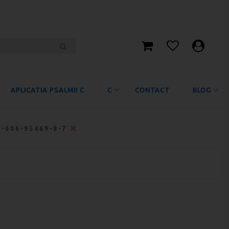
APLICATIA PSALMII C
C
CONTACT
BLOG
8-606-95469-8-7