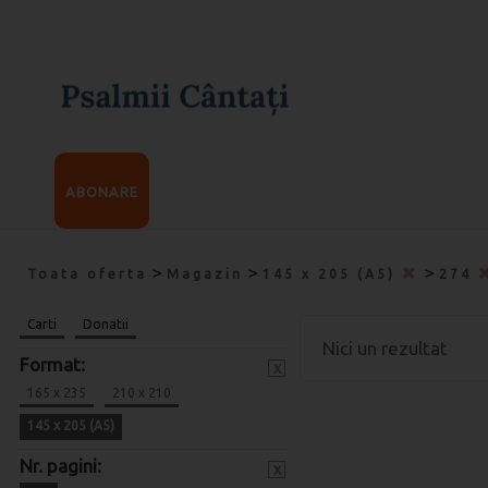
ABONARE
>
>
>
Toata oferta
Magazin
145 x 205 (A5)
274
Carti
Donatii
Nici un rezultat
Format:
x
165 x 235
210 x 210
145 x 205 (A5)
Nr. pagini:
x