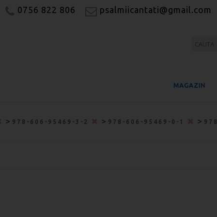
0756 822 806
psalmiicantati@gmail.com
MAGAZIN
>
>
>
978-606-95469-3-2
978-606-95469-0-1
97