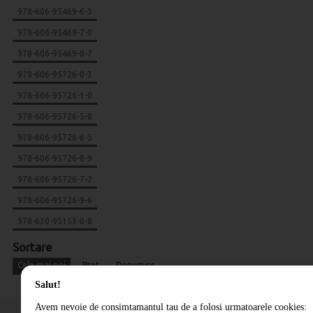
978-606-95469-6-3
978-606-95469-7-0
978-606-95469-8-7
978-606-95726-0-3
978-606-95726-1-0
978-606-95726-5-8
978-606-95726-6-5
978-606-95726-8-9
978-606-95726-7-2
978-606-95726-9-6
978-630-95153-0-8
Sortare
Cele mai noi
Pret
Denumire
Salut!
Avem nevoie de consimtamantul tau de a folosi urmatoarele cookies: