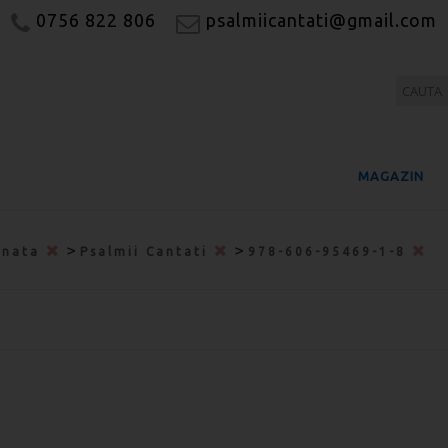
0756 822 806
psalmiicantati@gmail.com
MAGAZIN
>
>
onata
Psalmii Cantati
978-606-95469-1-8