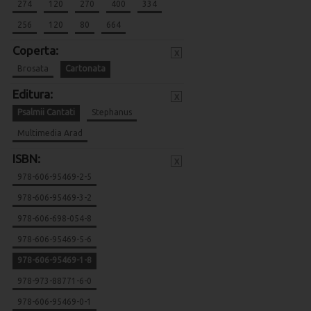
274
120
270
400
334
256
120
80
664
Coperta:
x
Brosata
Cartonata
Editura:
x
Psalmii Cantati
Stephanus
Multimedia Arad
ISBN:
x
978-606-95469-2-5
978-606-95469-3-2
978-606-698-054-8
978-606-95469-5-6
978-606-95469-1-8
978-973-88771-6-0
978-606-95469-0-1