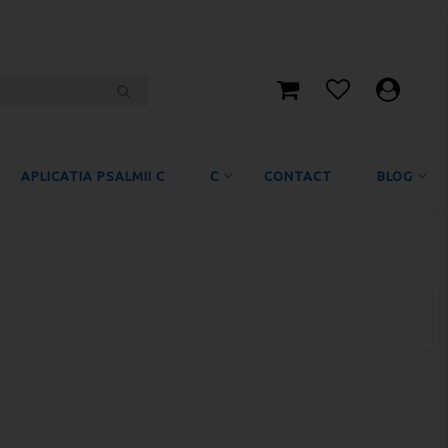
APLICATIA PSALMII C
C
CONTACT
BLOG