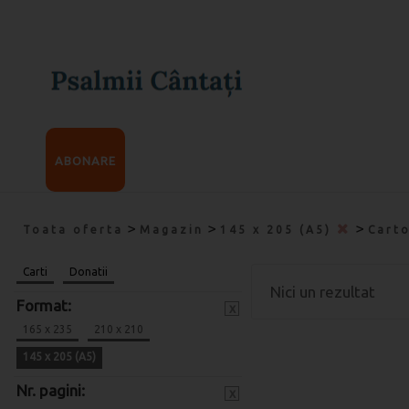
ABONARE
>
>
>
Toata oferta
Magazin
145 x 205 (A5)
Cart
Carti
Donatii
Nici un rezultat
Format:
x
165 x 235
210 x 210
145 x 205 (A5)
Nr. pagini:
x