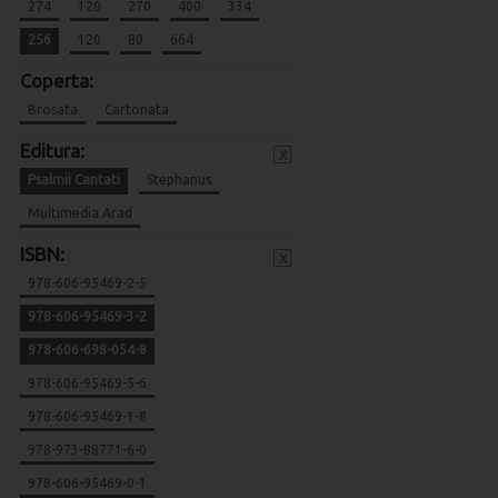
274
120
270
400
334
256
120
80
664
Coperta:
Brosata
Cartonata
Editura:
x
Psalmii Cantati
Stephanus
Multimedia Arad
ISBN:
x
978-606-95469-2-5
978-606-95469-3-2
978-606-698-054-8
978-606-95469-5-6
978-606-95469-1-8
978-973-88771-6-0
978-606-95469-0-1