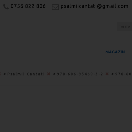
0756 822 806
psalmiicantati@gmail.com
MAGAZIN
>
>
>
Psalmii Cantati
978-606-95469-3-2
978-6