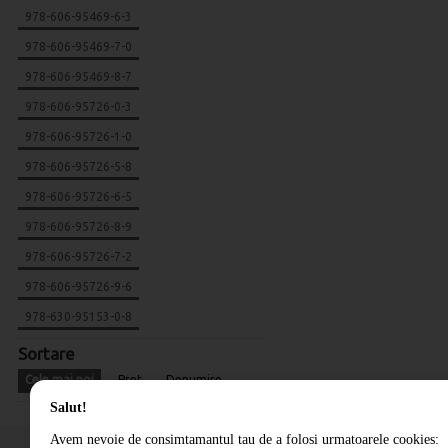
978-606-95469-6-3
978-606-95469-7-0
978-606-95469-8-7
978-606-95726-0-3
978-606-95726-1-0
978-606-95726-5-8
978-606-95726-6-5
978-606-95726-8-9
978-606-95726-7-2
978-606-95726-9-6
978-630-95153-0-8
Sortare
Cele mai noi
Pret
Denumire
Salut!
Avem nevoie de consimtamantul tau de a folosi urmatoarele cookies: