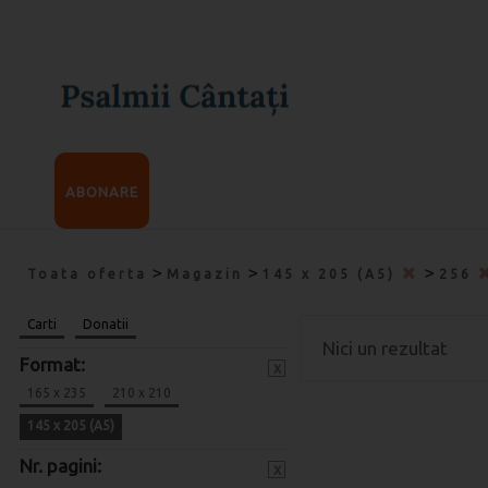
ABONARE
>
>
>
Toata oferta
Magazin
145 x 205 (A5)
256
Carti
Donatii
Nici un rezultat
Format:
x
165 x 235
210 x 210
145 x 205 (A5)
Nr. pagini:
x