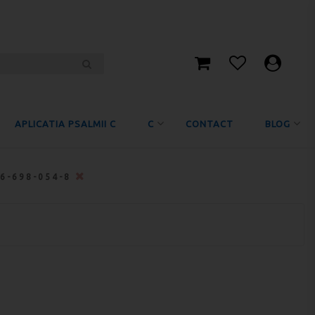
APLICATIA PSALMII C
C
CONTACT
BLOG
06-698-054-8