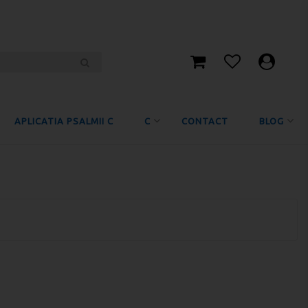
APLICATIA PSALMII C
C
CONTACT
BLOG