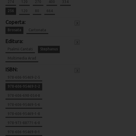
274
120
270
400
334
256
120
80
664
Coperta:
x
Brosata
Cartonata
Editura:
x
Psalmii Cantati
Stephanus
Multimedia Arad
ISBN:
x
978-606-95469-2-5
978-606-95469-3-2
978-606-698-054-8
978-606-95469-5-6
978-606-95469-1-8
978-973-88771-6-0
978-606-95469-0-1