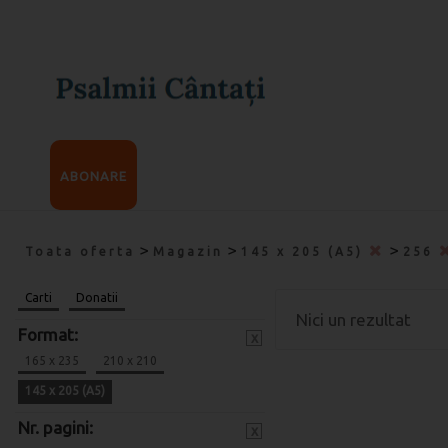
ABONARE
>
>
>
Toata oferta
Magazin
145 x 205 (A5)
256
Carti
Donatii
Nici un rezultat
Format:
x
165 x 235
210 x 210
145 x 205 (A5)
Nr. pagini:
x