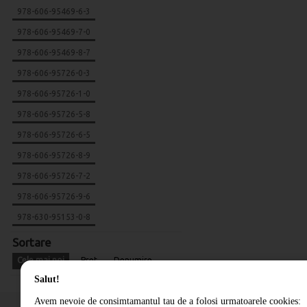
978-606-95469-6-3
978-606-95469-7-0
978-606-95469-8-7
978-606-95726-0-3
978-606-95726-1-0
978-606-95726-5-8
978-606-95726-6-5
978-606-95726-8-9
978-606-95726-7-2
978-606-95726-9-6
978-630-95153-0-8
Sortare
Cele mai noi
Pret
Denumire
Salut!
Avem nevoie de consimtamantul tau de a folosi urmatoarele cookies: