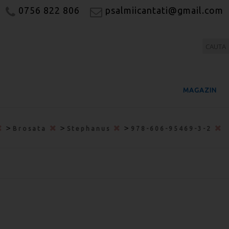
0756 822 806
psalmiicantati@gmail.com
MAGAZIN
>
>
>
Brosata
Stephanus
978-606-95469-3-2