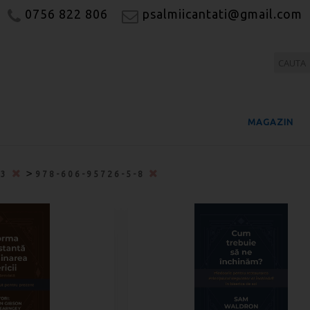
0756 822 806
psalmiicantati@gmail.com
MAGAZIN
>
-3
978-606-95726-5-8