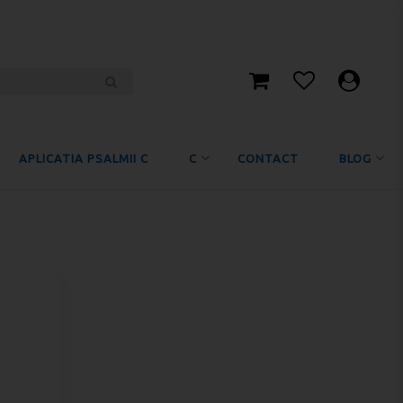
APLICATIA PSALMII C
C
CONTACT
BLOG