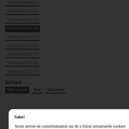
978-606-95469-8-7
978-606-95726-0-3
978-606-95726-1-0
978-606-95726-5-8
978-606-95726-6-5
978-606-95726-8-9
978-606-95726-7-2
978-606-95726-9-6
978-630-95153-0-8
Sortare
Cele mai noi
Pret
Denumire
Salut!
Avem nevoie de consimtamantul tau de a folosi urmatoarele cookies: