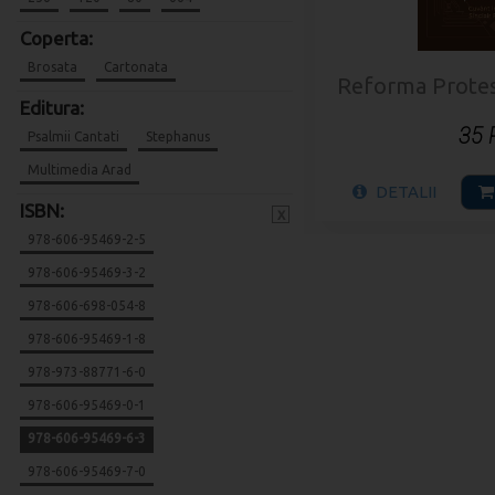
Coperta:
Brosata
Cartonata
Reforma Protesta
Editura:
35
Psalmii Cantati
Stephanus
Multimedia Arad
DETALII
ISBN:
x
978-606-95469-2-5
978-606-95469-3-2
978-606-698-054-8
978-606-95469-1-8
978-973-88771-6-0
978-606-95469-0-1
978-606-95469-6-3
978-606-95469-7-0