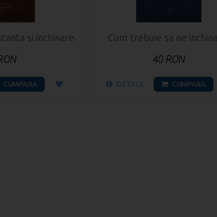
nta si inchinarea bisericii
Cum trebuie sa ne inchin
 RON
40 RON
CUMPARA
DETALII
CUMPARA