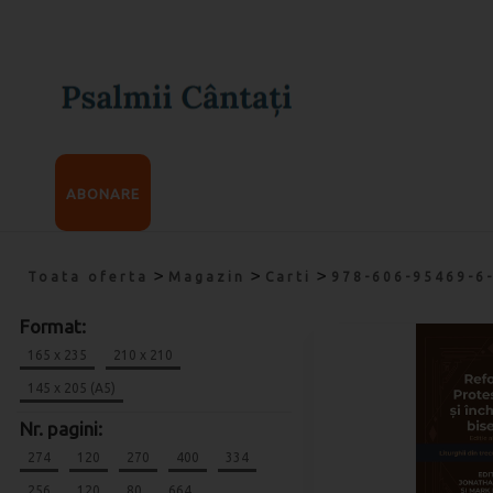
ABONARE
>
>
>
Toata oferta
Magazin
Carti
978-606-95469-6
Format:
165 x 235
210 x 210
145 x 205 (A5)
Nr. pagini:
274
120
270
400
334
256
120
80
664