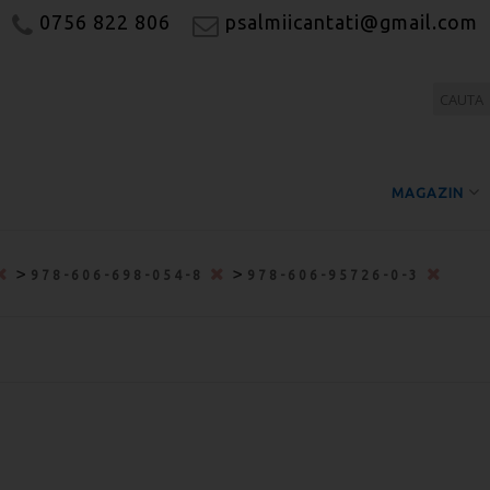
0756 822 806
psalmiicantati@gmail.com
MAGAZIN
>
>
978-606-698-054-8
978-606-95726-0-3