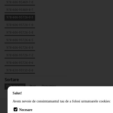
978-606-95469-7-0
978-606-95469-8-7
978-606-95726-0-3
978-606-95726-1-0
978-606-95726-5-8
978-606-95726-6-5
978-606-95726-8-9
978-606-95726-7-2
978-606-95726-9-6
978-630-95153-0-8
Sortare
Cele mai noi
Pret
Denumire
Salut!
Avem nevoie de consimtamantul tau de a folosi urmatoarele cookies:
Necesare