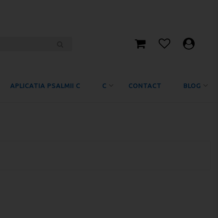
APLICATIA PSALMII C
C
CONTACT
BLOG