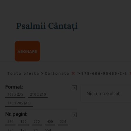
ABONARE
>
>
Toata oferta
Cartonata
978-606-95469-2-5
Format:
x
Nici un rezultat
165 x 235
210 x 210
145 x 205 (A5)
Nr. pagini:
x
274
120
270
400
334
256
120
80
664