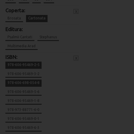
Coperta:
x
Brosata
Cartonata
Editura:
Psalmii Cantati
Stephanus
Multimedia Arad
ISBN:
x
978-606-95469-2-5
978-606-95469-3-2
978-606-698-054-8
978-606-95469-5-6
978-606-95469-1-8
978-973-88771-6-0
978-606-95469-0-1
978-606-95469-6-3