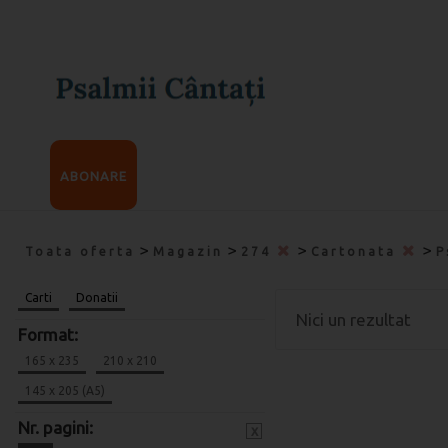
ABONARE
>
>
>
>
Toata oferta
Magazin
274
Cartonata
P
Carti
Donatii
Nici un rezultat
Format:
165 x 235
210 x 210
145 x 205 (A5)
Nr. pagini:
x