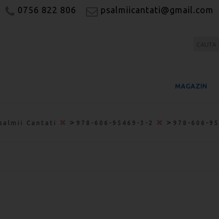
0756 822 806
psalmiicantati@gmail.com
MAGAZIN
>
>
salmii Cantati
978-606-95469-3-2
978-606-9