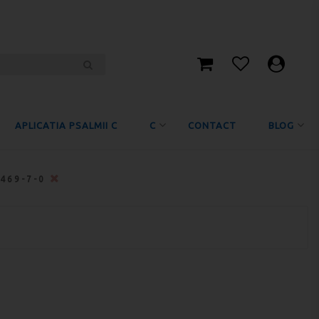
APLICATIA PSALMII C
C
CONTACT
BLOG
5469-7-0