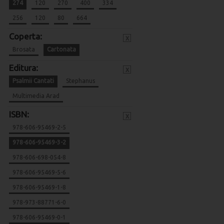
274
120
270
400
334
256
120
80
664
Coperta:
x
Brosata
Cartonata
Editura:
x
Psalmii Cantati
Stephanus
Multimedia Arad
ISBN:
x
978-606-95469-2-5
978-606-95469-3-2
978-606-698-054-8
978-606-95469-5-6
978-606-95469-1-8
978-973-88771-6-0
978-606-95469-0-1