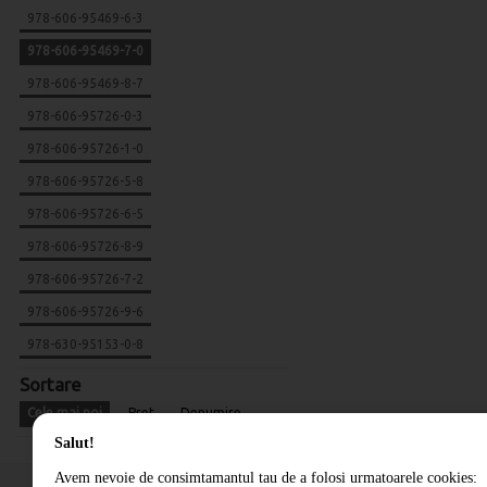
978-606-95469-6-3
978-606-95469-7-0
978-606-95469-8-7
978-606-95726-0-3
978-606-95726-1-0
978-606-95726-5-8
978-606-95726-6-5
978-606-95726-8-9
978-606-95726-7-2
978-606-95726-9-6
978-630-95153-0-8
Sortare
Cele mai noi
Pret
Denumire
Salut!
Avem nevoie de consimtamantul tau de a folosi urmatoarele cookies: