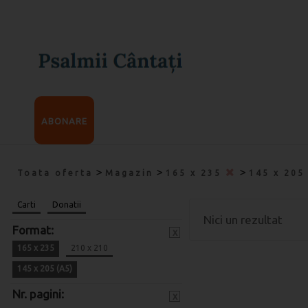
ABONARE
>
>
>
Toata oferta
Magazin
165 x 235
145 x 205
Carti
Donatii
Nici un rezultat
Format:
x
165 x 235
210 x 210
145 x 205 (A5)
Nr. pagini:
x