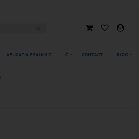
APLICATIA PSALMII C
C
CONTACT
BLOG