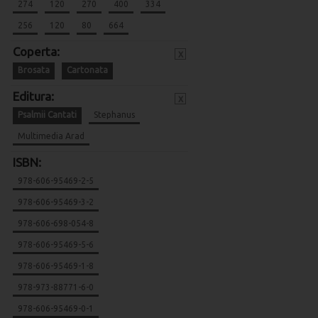
274
120
270
400
334
256
120
80
664
Coperta:
x
Brosata
Cartonata
Editura:
x
Psalmii Cantati
Stephanus
Multimedia Arad
ISBN:
978-606-95469-2-5
978-606-95469-3-2
978-606-698-054-8
978-606-95469-5-6
978-606-95469-1-8
978-973-88771-6-0
978-606-95469-0-1