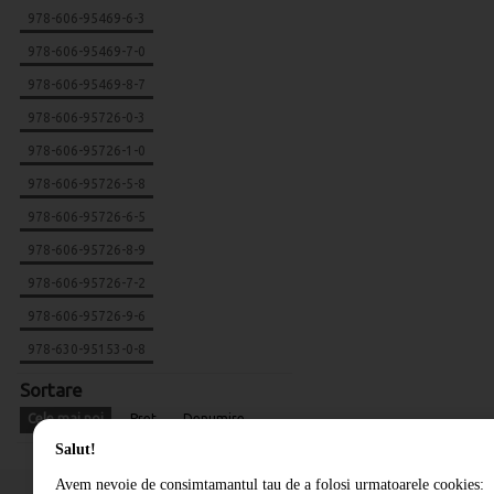
978-606-95469-6-3
978-606-95469-7-0
978-606-95469-8-7
978-606-95726-0-3
978-606-95726-1-0
978-606-95726-5-8
978-606-95726-6-5
978-606-95726-8-9
978-606-95726-7-2
978-606-95726-9-6
978-630-95153-0-8
Sortare
Cele mai noi
Pret
Denumire
Salut!
Avem nevoie de consimtamantul tau de a folosi urmatoarele cookies: