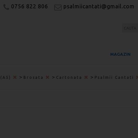
0756 822 806
psalmiicantati@gmail.com
MAGAZIN
>
>
>
 (A5)
Brosata
Cartonata
Psalmii Cantati