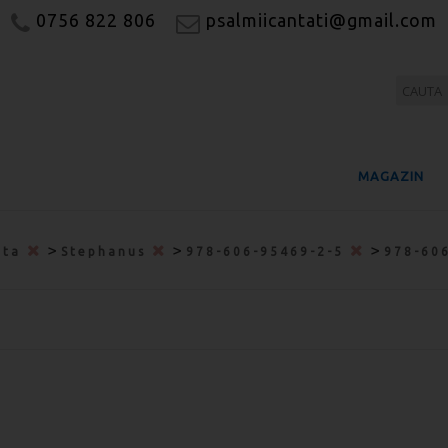
0756 822 806
psalmiicantati@gmail.com
MAGAZIN
>
>
>
ata
Stephanus
978-606-95469-2-5
978-60