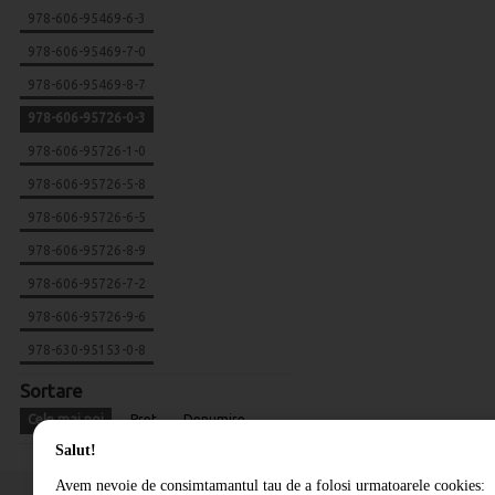
978-606-95469-6-3
978-606-95469-7-0
978-606-95469-8-7
978-606-95726-0-3
978-606-95726-1-0
978-606-95726-5-8
978-606-95726-6-5
978-606-95726-8-9
978-606-95726-7-2
978-606-95726-9-6
978-630-95153-0-8
Sortare
Cele mai noi
Pret
Denumire
Salut!
Avem nevoie de consimtamantul tau de a folosi urmatoarele cookies: