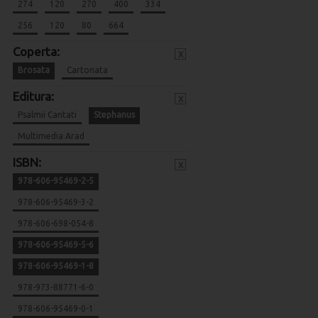
274
120
270
400
334
256
120
80
664
Coperta:
x
Brosata
Cartonata
Editura:
x
Psalmii Cantati
Stephanus
Multimedia Arad
ISBN:
x
978-606-95469-2-5
978-606-95469-3-2
978-606-698-054-8
978-606-95469-5-6
978-606-95469-1-8
978-973-88771-6-0
978-606-95469-0-1