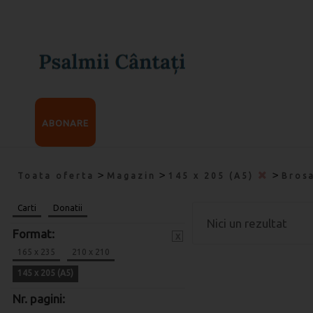
ABONARE
>
>
>
Toata oferta
Magazin
145 x 205 (A5)
Bros
Carti
Donatii
Nici un rezultat
Format:
x
165 x 235
210 x 210
145 x 205 (A5)
Nr. pagini: