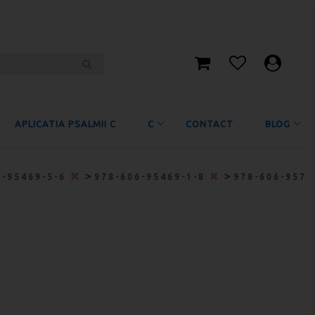
APLICATIA PSALMII C
C
CONTACT
BLOG
>
>
6-95469-5-6
978-606-95469-1-8
978-606-9572