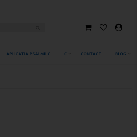
APLICATIA PSALMII C
C
CONTACT
BLOG