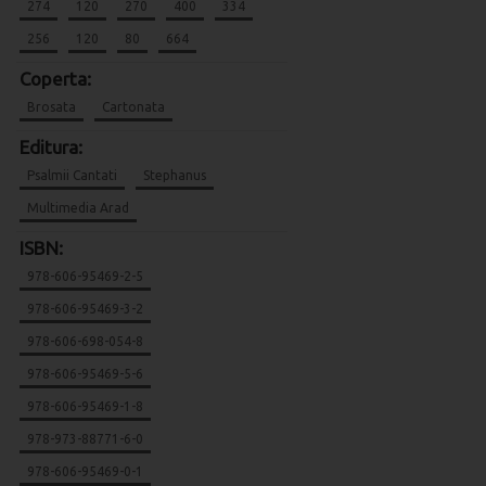
274
120
270
400
334
256
120
80
664
Coperta:
Brosata
Cartonata
Editura:
Psalmii Cantati
Stephanus
Multimedia Arad
ISBN:
978-606-95469-2-5
978-606-95469-3-2
978-606-698-054-8
978-606-95469-5-6
978-606-95469-1-8
978-973-88771-6-0
978-606-95469-0-1