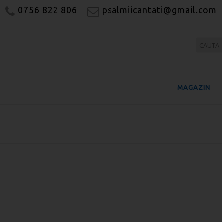
0756 822 806
psalmiicantati@gmail.com
MAGAZIN