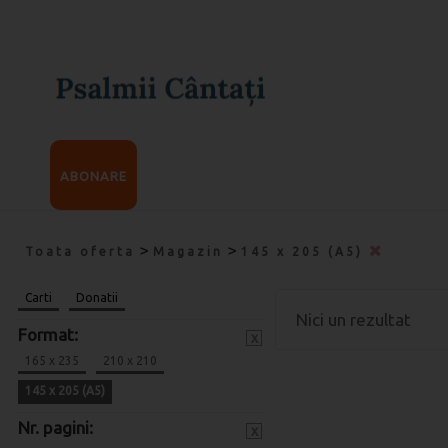
ABONARE
>
>
Toata oferta
Magazin
145 x 205 (A5)
Carti
Donatii
Nici un rezultat
Format:
x
165 x 235
210 x 210
145 x 205 (A5)
Nr. pagini:
x