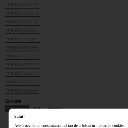
978-606-95469-6-3
978-606-95469-7-0
978-606-95469-8-7
978-606-95726-0-3
978-606-95726-1-0
978-606-95726-5-8
978-606-95726-6-5
978-606-95726-8-9
978-606-95726-7-2
978-606-95726-9-6
978-630-95153-0-8
Sortare
Cele mai noi
Pret
Denumire
Salut!
Avem nevoie de consimtamantul tau de a folosi urmatoarele cookies: