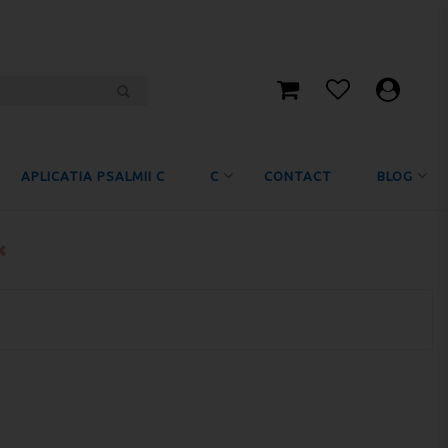
APLICATIA PSALMII C
C
CONTACT
BLOG