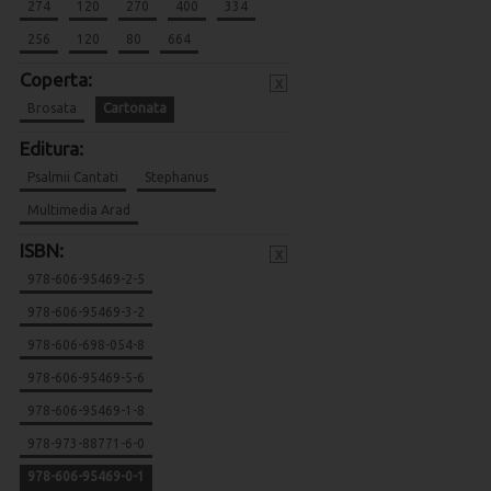
274
120
270
400
334
256
120
80
664
Coperta:
x
Brosata
Cartonata
Editura:
Psalmii Cantati
Stephanus
Multimedia Arad
ISBN:
x
978-606-95469-2-5
978-606-95469-3-2
978-606-698-054-8
978-606-95469-5-6
978-606-95469-1-8
978-973-88771-6-0
978-606-95469-0-1