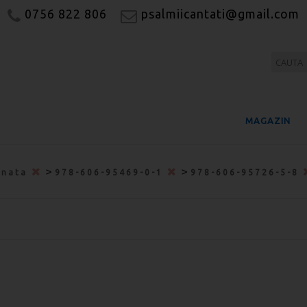
0756 822 806
psalmiicantati@gmail.com
MAGAZIN
>
>
onata
978-606-95469-0-1
978-606-95726-5-8