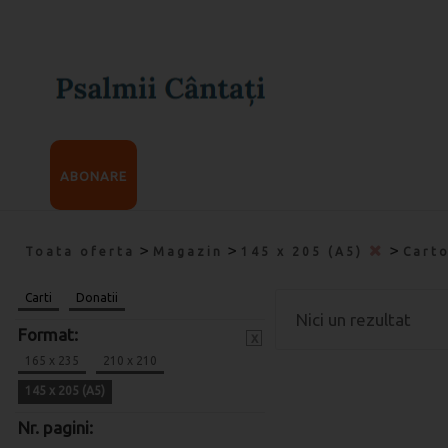
ABONARE
>
>
>
Toata oferta
Magazin
145 x 205 (A5)
Cart
Carti
Donatii
Nici un rezultat
Format:
x
165 x 235
210 x 210
145 x 205 (A5)
Nr. pagini: