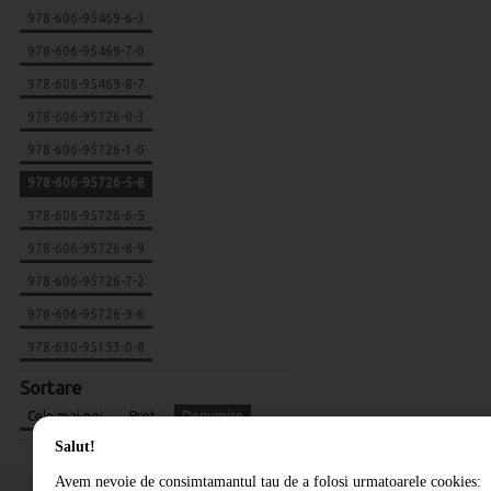
978-606-95469-6-3
978-606-95469-7-0
978-606-95469-8-7
978-606-95726-0-3
978-606-95726-1-0
978-606-95726-5-8
978-606-95726-6-5
978-606-95726-8-9
978-606-95726-7-2
978-606-95726-9-6
978-630-95153-0-8
Sortare
Cele mai noi
Pret
Denumire
Salut!
Avem nevoie de consimtamantul tau de a folosi urmatoarele cookies: