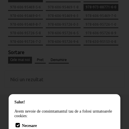
978-606-95469-5-6
978-606-95469-1-8
978-973-88771-6-0
978-606-95469-0-1
978-606-95469-6-3
978-606-95469-7-0
978-606-95469-8-7
978-606-95726-0-3
978-606-95726-1-0
978-606-95726-5-8
978-606-95726-6-5
978-606-95726-8-9
978-606-95726-7-2
978-606-95726-9-6
978-630-95153-0-8
Sortare
Cele mai noi
Pret
Denumire
Nici un rezultat
Salut!
Avem nevoie de consimtamantul tau de a folosi urmatoarele
cookies:
Cum comand
Necesare
Livrare