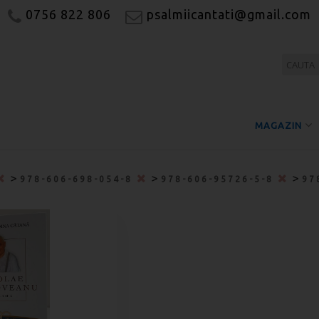
0756 822 806
psalmiicantati@gmail.com
MAGAZIN
>
>
>
978-606-698-054-8
978-606-95726-5-8
97