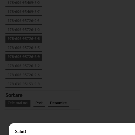
978-606-95469-7-0
978-606-95469-8-7
978-606-95726-0-3
978-606-95726-1-0
978-606-95726-5-8
978-606-95726-6-5
978-606-95726-8-9
978-606-95726-7-2
978-606-95726-9-6
978-630-95153-0-8
Sortare
Cele mai noi
Pret
Denumire
Salut!