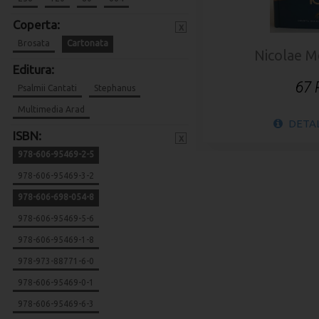
Coperta:
x
Brosata
Cartonata
Nicolae 
Editura:
67
Psalmii Cantati
Stephanus
Multimedia Arad
DETAL
ISBN:
x
978-606-95469-2-5
978-606-95469-3-2
978-606-698-054-8
978-606-95469-5-6
978-606-95469-1-8
978-973-88771-6-0
978-606-95469-0-1
978-606-95469-6-3