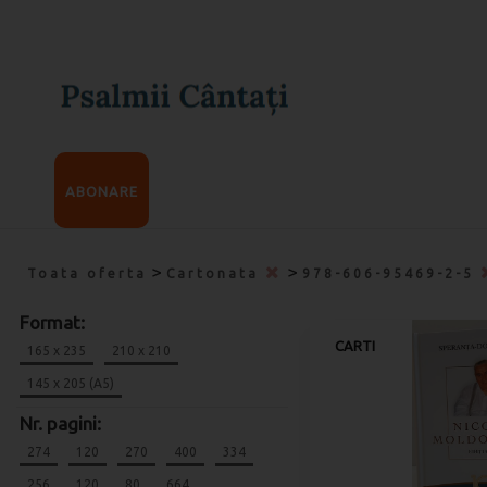
ABONARE
>
>
Toata oferta
Cartonata
978-606-95469-2-5
Format:
CARTI
165 x 235
210 x 210
145 x 205 (A5)
Nr. pagini:
274
120
270
400
334
256
120
80
664