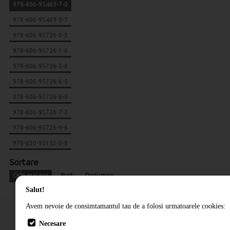
978-606-95469-7-0
978-606-95469-8-7
978-606-95726-0-3
978-606-95726-1-0
978-606-95726-5-8
978-606-95726-6-5
978-606-95726-8-9
978-606-95726-7-2
978-606-95726-9-6
978-630-95153-0-8
Sortare
Cele mai noi
Pret
Denumire
Salut!
Avem nevoie de consimtamantul tau de a folosi urmatoarele cookies:
Necesare