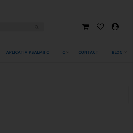
APLICATIA PSALMII C
C
CONTACT
BLOG