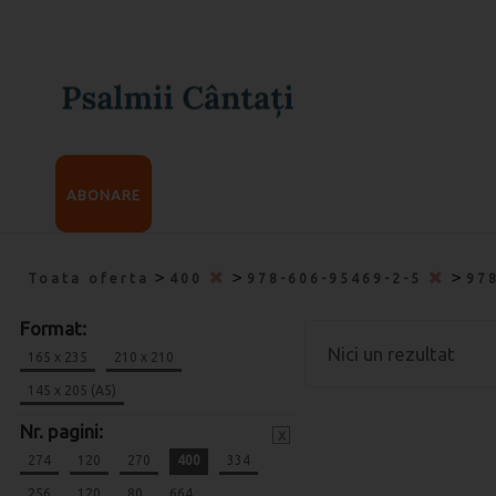
ABONARE
>
>
>
Toata oferta
400
978-606-95469-2-5
97
Format:
Nici un rezultat
165 x 235
210 x 210
145 x 205 (A5)
Nr. pagini:
x
274
120
270
400
334
256
120
80
664