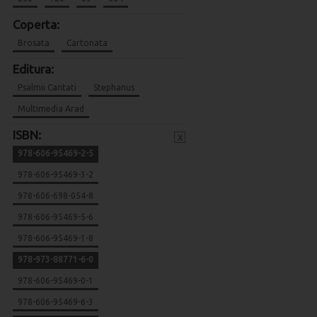
Coperta:
Brosata
Cartonata
Editura:
Psalmii Cantati
Stephanus
Multimedia Arad
ISBN:
x
978-606-95469-2-5
978-606-95469-3-2
978-606-698-054-8
978-606-95469-5-6
978-606-95469-1-8
978-973-88771-6-0
978-606-95469-0-1
978-606-95469-6-3