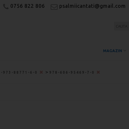
0756 822 806
psalmiicantati@gmail.com
MAGAZIN
>
8-973-88771-6-0
978-606-95469-7-0