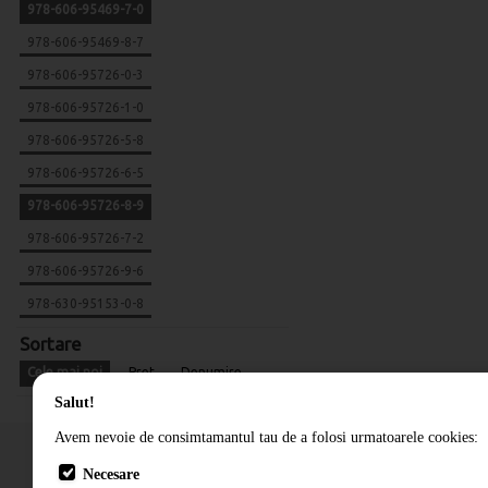
978-606-95469-7-0
978-606-95469-8-7
978-606-95726-0-3
978-606-95726-1-0
978-606-95726-5-8
978-606-95726-6-5
978-606-95726-8-9
978-606-95726-7-2
978-606-95726-9-6
978-630-95153-0-8
Sortare
Cele mai noi
Pret
Denumire
Salut!
Avem nevoie de consimtamantul tau de a folosi urmatoarele cookies:
Necesare