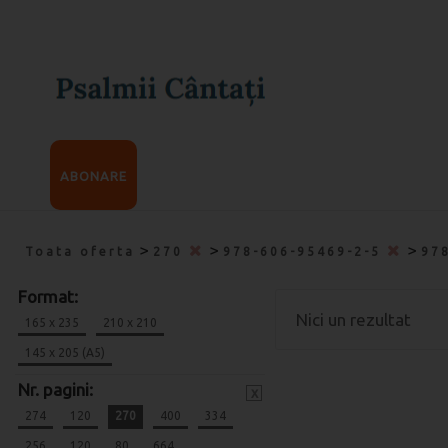
ABONARE
>
>
>
Toata oferta
270
978-606-95469-2-5
97
Format:
Nici un rezultat
165 x 235
210 x 210
145 x 205 (A5)
Nr. pagini:
x
274
120
270
400
334
256
120
80
664