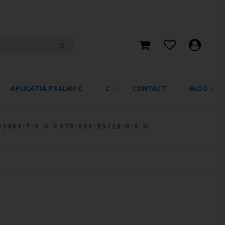
APLICATIA PSALMII C
C
CONTACT
BLOG
>
95469-7-0
978-606-95726-8-9