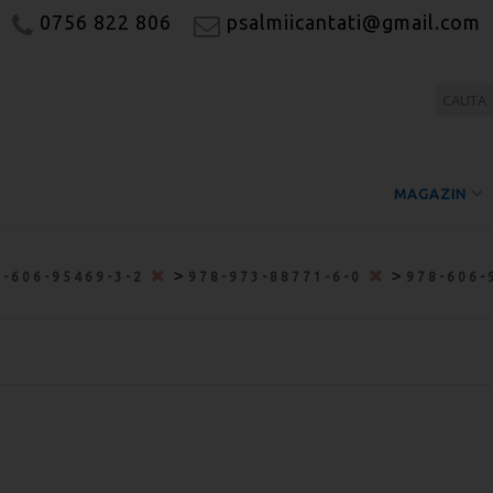
0756 822 806
psalmiicantati@gmail.com
MAGAZIN
>
>
8-606-95469-3-2
978-973-88771-6-0
978-606-