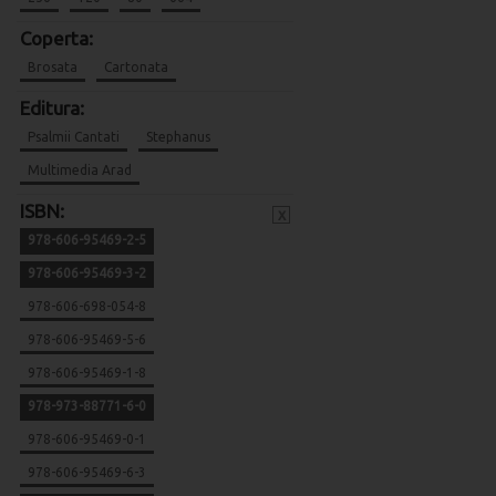
Coperta:
Brosata
Cartonata
Editura:
Psalmii Cantati
Stephanus
Multimedia Arad
ISBN:
x
978-606-95469-2-5
978-606-95469-3-2
978-606-698-054-8
978-606-95469-5-6
978-606-95469-1-8
978-973-88771-6-0
978-606-95469-0-1
978-606-95469-6-3