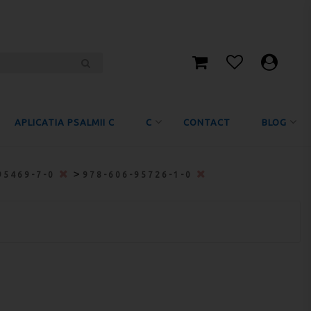
APLICATIA PSALMII C
C
CONTACT
BLOG
>
95469-7-0
978-606-95726-1-0