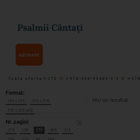
ABONARE
>
>
>
Toata oferta
270
978-606-95469-2-5
97
Format:
Nici un rezultat
165 x 235
210 x 210
145 x 205 (A5)
Nr. pagini:
x
274
120
270
400
334
256
120
80
664