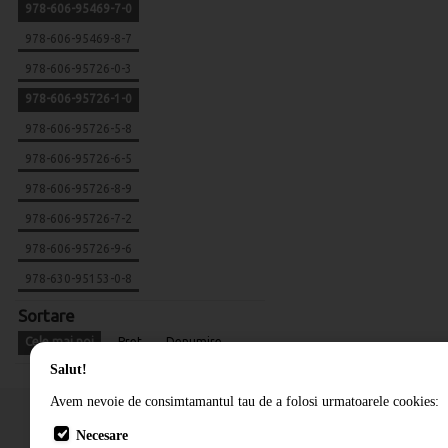
978-606-95469-7-0
978-606-95469-8-7
978-606-95726-0-3
978-606-95726-1-0
978-606-95726-5-8
978-606-95726-6-5
978-606-95726-8-9
978-606-95726-7-2
978-606-95726-9-6
978-630-95153-0-8
Sortare
Cele mai noi
Pret
Denumire
Salut!
Avem nevoie de consimtamantul tau de a folosi urmatoarele cookies:
Necesare