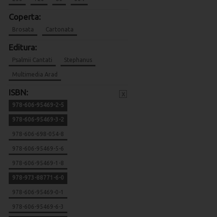
Coperta:
Brosata
Cartonata
Editura:
Psalmii Cantati
Stephanus
Multimedia Arad
ISBN:
x
978-606-95469-2-5
978-606-95469-3-2
978-606-698-054-8
978-606-95469-5-6
978-606-95469-1-8
978-973-88771-6-0
978-606-95469-0-1
978-606-95469-6-3