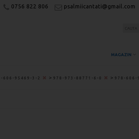
0756 822 806
psalmiicantati@gmail.com
MAGAZIN
>
>
8-606-95469-3-2
978-973-88771-6-0
978-606-