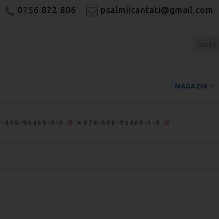
0756 822 806
psalmiicantati@gmail.com
MAGAZIN
>
8-606-95469-3-2
978-606-95469-1-8