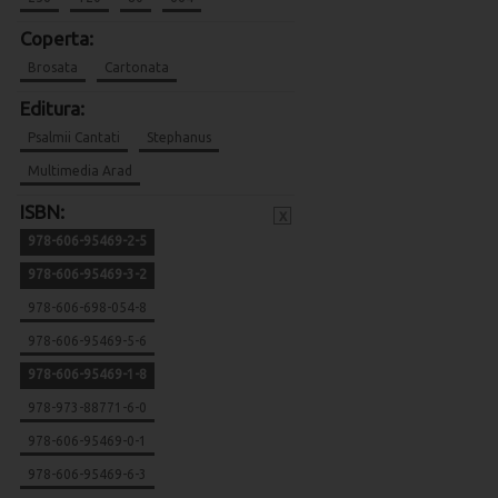
Coperta:
Brosata
Cartonata
Editura:
Psalmii Cantati
Stephanus
Multimedia Arad
ISBN:
x
978-606-95469-2-5
978-606-95469-3-2
978-606-698-054-8
978-606-95469-5-6
978-606-95469-1-8
978-973-88771-6-0
978-606-95469-0-1
978-606-95469-6-3