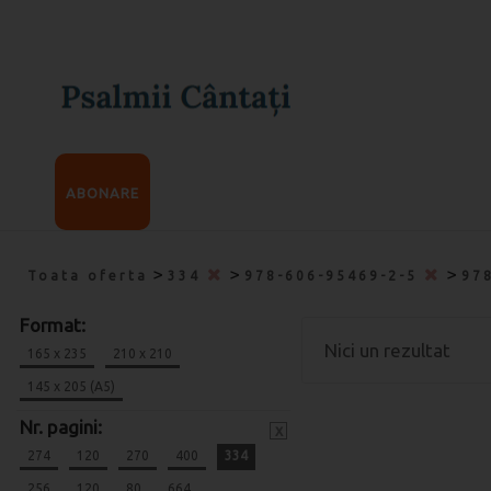
ABONARE
>
>
>
Toata oferta
334
978-606-95469-2-5
97
Format:
Nici un rezultat
165 x 235
210 x 210
145 x 205 (A5)
Nr. pagini:
x
274
120
270
400
334
256
120
80
664