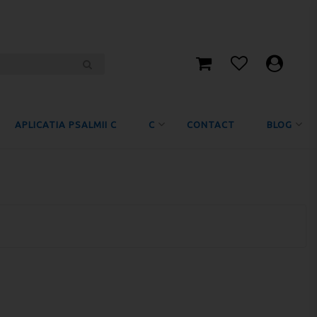
APLICATIA PSALMII C
C
CONTACT
BLOG