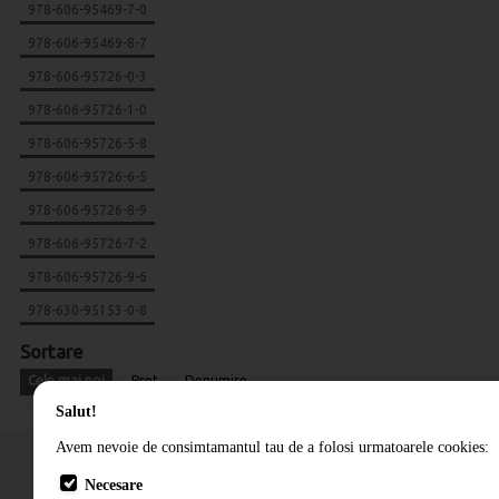
978-606-95469-7-0
978-606-95469-8-7
978-606-95726-0-3
978-606-95726-1-0
978-606-95726-5-8
978-606-95726-6-5
978-606-95726-8-9
978-606-95726-7-2
978-606-95726-9-6
978-630-95153-0-8
Sortare
Cele mai noi
Pret
Denumire
Salut!
Avem nevoie de consimtamantul tau de a folosi urmatoarele cookies:
Necesare