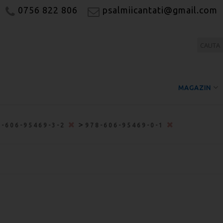
0756 822 806
psalmiicantati@gmail.com
MAGAZIN
>
8-606-95469-3-2
978-606-95469-0-1