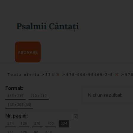
ABONARE
>
>
>
Toata oferta
334
978-606-95469-2-5
97
Format:
Nici un rezultat
165 x 235
210 x 210
145 x 205 (A5)
Nr. pagini:
x
274
120
270
400
334
256
120
80
664