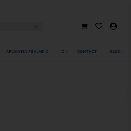
APLICATIA PSALMII C
C
CONTACT
BLOG