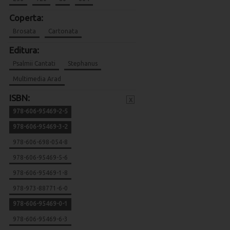
Coperta:
Brosata
Cartonata
Editura:
Psalmii Cantati
Stephanus
Multimedia Arad
ISBN:
x
978-606-95469-2-5
978-606-95469-3-2
978-606-698-054-8
978-606-95469-5-6
978-606-95469-1-8
978-973-88771-6-0
978-606-95469-0-1
978-606-95469-6-3