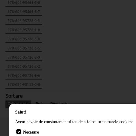
978-606-95469-7-0
978-606-95469-8-7
978-606-95726-0-3
978-606-95726-1-0
978-606-95726-5-8
978-606-95726-6-5
978-606-95726-8-9
978-606-95726-7-2
978-606-95726-9-6
978-630-95153-0-8
Sortare
Cele mai noi
Pret
Denumire
Salut!
Avem nevoie de consimtamantul tau de a folosi urmatoarele cookies:
Necesare