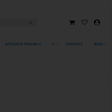
APLICATIA PSALMII C
C
CONTACT
BLOG