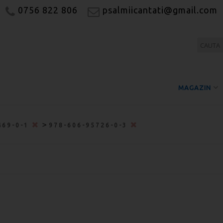
0756 822 806
psalmiicantati@gmail.com
MAGAZIN
>
469-0-1
978-606-95726-0-3