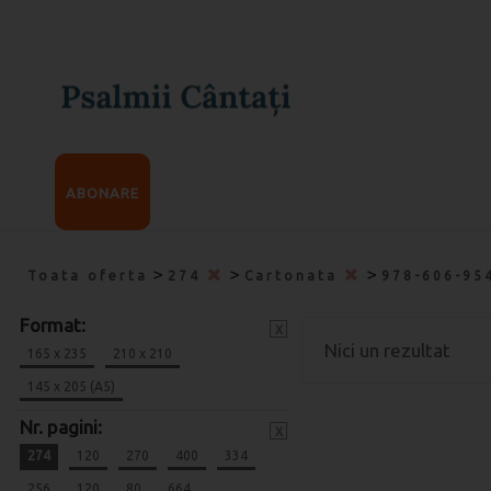
ABONARE
>
>
>
Toata oferta
274
Cartonata
978-606-95
Format:
x
Nici un rezultat
165 x 235
210 x 210
145 x 205 (A5)
Nr. pagini:
x
274
120
270
400
334
256
120
80
664