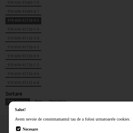
978-606-95469-7-0
978-606-95469-8-7
978-606-95726-0-3
978-606-95726-1-0
978-606-95726-5-8
978-606-95726-6-5
978-606-95726-8-9
978-606-95726-7-2
978-606-95726-9-6
978-630-95153-0-8
Sortare
Cele mai noi
Pret
Denumire
Salut!
Avem nevoie de consimtamantul tau de a folosi urmatoarele cookies:
Necesare