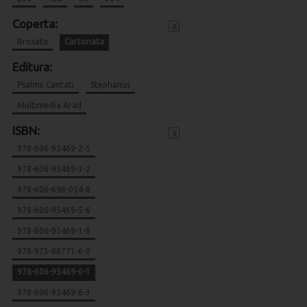
Coperta:
x
Brosata
Cartonata
Editura:
Psalmii Cantati
Stephanus
Multimedia Arad
ISBN:
x
978-606-95469-2-5
978-606-95469-3-2
978-606-698-054-8
978-606-95469-5-6
978-606-95469-1-8
978-973-88771-6-0
978-606-95469-0-1
978-606-95469-6-3