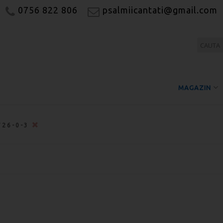
0756 822 806
psalmiicantati@gmail.com
MAGAZIN
726-0-3