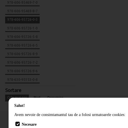
978-606-95469-7-0
978-606-95469-8-7
978-606-95726-0-3
978-606-95726-1-0
978-606-95726-5-8
978-606-95726-6-5
978-606-95726-8-9
978-606-95726-7-2
978-606-95726-9-6
978-630-95153-0-8
Sortare
Cele mai noi
Pret
Denumire
Salut!
Avem nevoie de consimtamantul tau de a folosi urmatoarele cookies:
Necesare