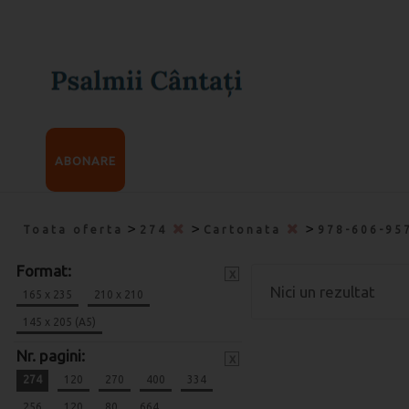
ABONARE
>
>
>
Toata oferta
274
Cartonata
978-606-95
Format:
x
Nici un rezultat
165 x 235
210 x 210
145 x 205 (A5)
Nr. pagini:
x
274
120
270
400
334
256
120
80
664