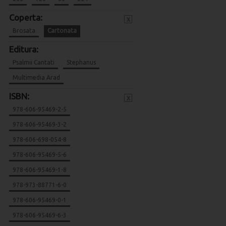
Coperta:
x
Brosata
Cartonata
Editura:
Psalmii Cantati
Stephanus
Multimedia Arad
ISBN:
x
978-606-95469-2-5
978-606-95469-3-2
978-606-698-054-8
978-606-95469-5-6
978-606-95469-1-8
978-973-88771-6-0
978-606-95469-0-1
978-606-95469-6-3