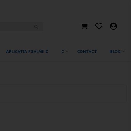
APLICATIA PSALMII C
C
CONTACT
BLOG