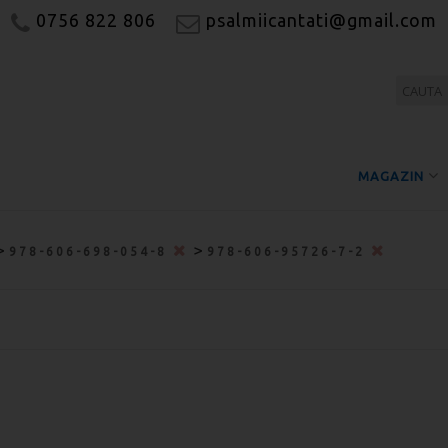
0756 822 806
psalmiicantati@gmail.com
MAGAZIN
>
>
978-606-698-054-8
978-606-95726-7-2