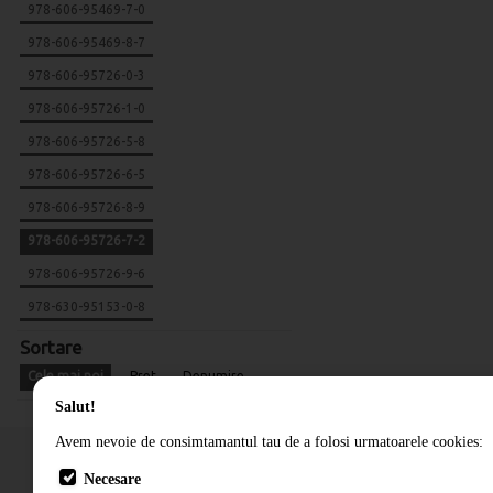
978-606-95469-7-0
978-606-95469-8-7
978-606-95726-0-3
978-606-95726-1-0
978-606-95726-5-8
978-606-95726-6-5
978-606-95726-8-9
978-606-95726-7-2
978-606-95726-9-6
978-630-95153-0-8
Sortare
Cele mai noi
Pret
Denumire
Salut!
Avem nevoie de consimtamantul tau de a folosi urmatoarele cookies:
Necesare