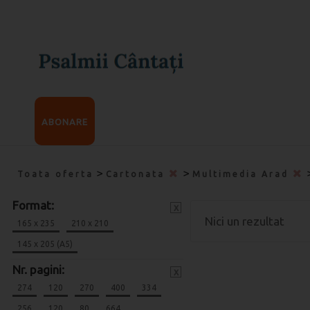
ABONARE
>
>
Toata oferta
Cartonata
Multimedia Arad
Format:
x
Nici un rezultat
165 x 235
210 x 210
145 x 205 (A5)
Nr. pagini:
x
274
120
270
400
334
256
120
80
664