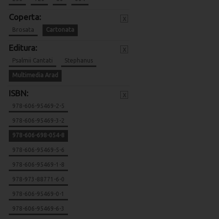
Coperta:
x
Brosata
Cartonata
Editura:
x
Psalmii Cantati
Stephanus
Multimedia Arad
ISBN:
x
978-606-95469-2-5
978-606-95469-3-2
978-606-698-054-8
978-606-95469-5-6
978-606-95469-1-8
978-973-88771-6-0
978-606-95469-0-1
978-606-95469-6-3