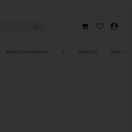
APLICATIA PSALMII C
C
CONTACT
BLOG