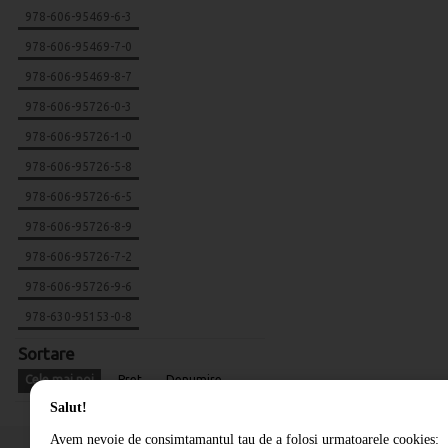
978-606-95469-6-3
978-606-95469-7-0
978-606-95469-8-7
978-606-95726-0-3
978-606-95726-1-0
978-606-95726-5-8
978-606-95726-6-5
978-606-95726-8-9
978-606-95726-7-2
978-606-95726-9-6
978-630-95153-0-8
Sortare
Cele mai noi
Pret
Denumire
Salut!
Avem nevoie de consimtamantul tau de a folosi urmatoarele cookies: