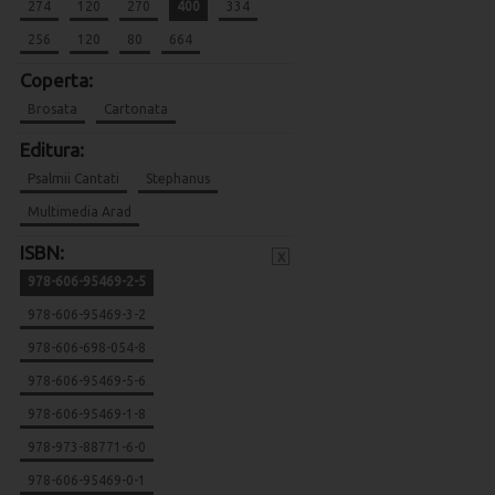
274
120
270
400
334
256
120
80
664
Coperta:
Brosata
Cartonata
Editura:
Psalmii Cantati
Stephanus
Multimedia Arad
ISBN:
x
978-606-95469-2-5
978-606-95469-3-2
978-606-698-054-8
978-606-95469-5-6
978-606-95469-1-8
978-973-88771-6-0
978-606-95469-0-1