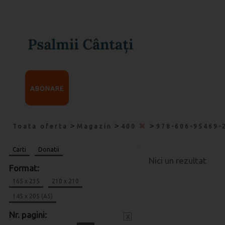
ABONARE
>
>
>
Toata oferta
Magazin
400
978-606-95469-
Carti
Donatii
Nici un rezultat
Format:
165 x 235
210 x 210
145 x 205 (A5)
Nr. pagini:
x