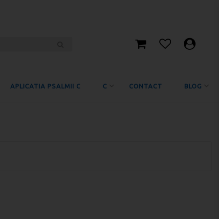
APLICATIA PSALMII C
C
CONTACT
BLOG