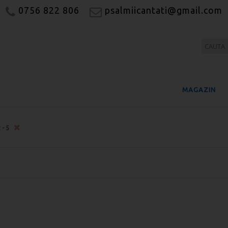
0756 822 806
psalmiicantati@gmail.com
MAGAZIN
2-5