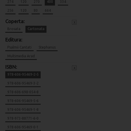
274
120
270
400
334
256
120
80
664
Coperta:
x
Brosata
Cartonata
Editura:
Psalmii Cantati
Stephanus
Multimedia Arad
ISBN:
x
978-606-95469-2-5
978-606-95469-3-2
978-606-698-054-8
978-606-95469-5-6
978-606-95469-1-8
978-973-88771-6-0
978-606-95469-0-1