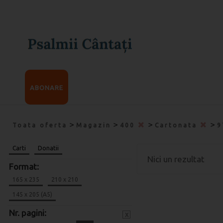
ABONARE
>
>
>
>
Toata oferta
Magazin
400
Cartonata
9
Carti
Donatii
Nici un rezultat
Format:
165 x 235
210 x 210
145 x 205 (A5)
Nr. pagini:
x