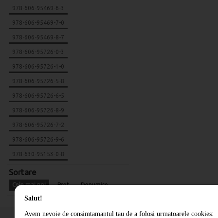
978-606-95469-6-3
978-606-95469-7-0
978-606-95469-8-7
978-606-95726-0-3
978-606-95726-1-0
978-606-95726-5-8
978-606-95726-6-5
978-606-95726-8-9
978-606-95726-7-2
978-606-95726-9-6
978-630-95153-0-8
Sortare
Cele mai noi
Pret
Denumire
Salut!
Avem nevoie de consimtamantul tau de a folosi urmatoarele cookies: