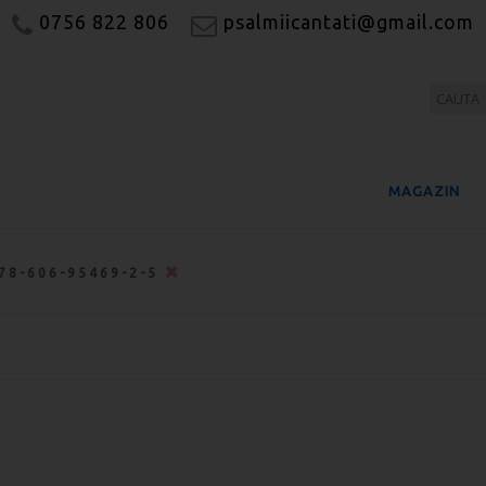
0756 822 806
psalmiicantati@gmail.com
MAGAZIN
78-606-95469-2-5