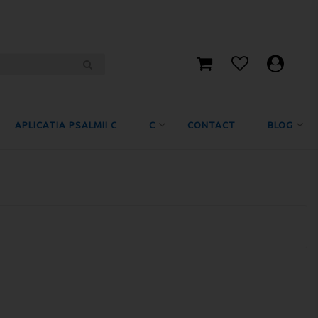
APLICATIA PSALMII C
C
CONTACT
BLOG