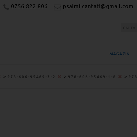
0756 822 806
psalmiicantati@gmail.com
MAGAZIN
>
>
>
978-606-95469-3-2
978-606-95469-1-8
97