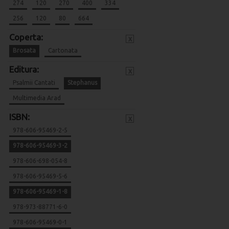
274
120
270
400
334
256
120
80
664
Coperta:
x
Brosata
Cartonata
Editura:
x
Psalmii Cantati
Stephanus
Multimedia Arad
ISBN:
x
978-606-95469-2-5
978-606-95469-3-2
978-606-698-054-8
978-606-95469-5-6
978-606-95469-1-8
978-973-88771-6-0
978-606-95469-0-1