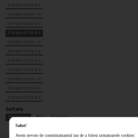
978-606-95469-6-3
978-606-95469-7-0
978-606-95469-8-7
978-606-95726-0-3
978-606-95726-1-0
978-606-95726-5-8
978-606-95726-6-5
978-606-95726-8-9
978-606-95726-7-2
978-606-95726-9-6
978-630-95153-0-8
Sortare
Cele mai noi
Pret
Denumire
Salut!
Avem nevoie de consimtamantul tau de a folosi urmatoarele cookies: