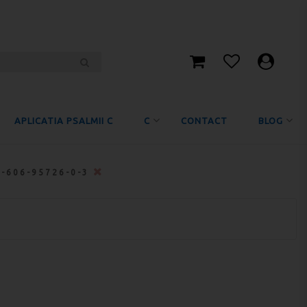
APLICATIA PSALMII C
C
CONTACT
BLOG
8-606-95726-0-3