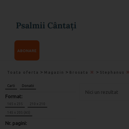
ABONARE
>
>
>
Toata oferta
Magazin
Brosata
Stephanus
Carti
Donatii
Nici un rezultat
Format:
165 x 235
210 x 210
145 x 205 (A5)
Nr. pagini: