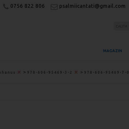
0756 822 806
psalmiicantati@gmail.com
MAGAZIN
>
>
phanus
978-606-95469-3-2
978-606-95469-7-