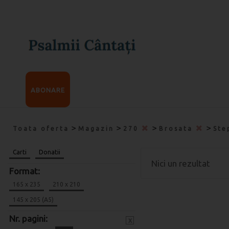
ABONARE
>
>
>
>
Toata oferta
Magazin
270
Brosata
Ste
Carti
Donatii
Nici un rezultat
Format:
165 x 235
210 x 210
145 x 205 (A5)
Nr. pagini:
x