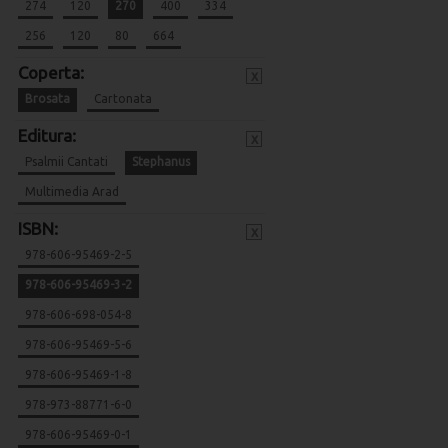
274
120
270
400
334
256
120
80
664
Coperta:
x
Brosata
Cartonata
Editura:
x
Psalmii Cantati
Stephanus
Multimedia Arad
ISBN:
x
978-606-95469-2-5
978-606-95469-3-2
978-606-698-054-8
978-606-95469-5-6
978-606-95469-1-8
978-973-88771-6-0
978-606-95469-0-1