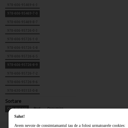
978-606-95469-6-3
978-606-95469-7-0
978-606-95469-8-7
978-606-95726-0-3
978-606-95726-1-0
978-606-95726-5-8
978-606-95726-6-5
978-606-95726-8-9
978-606-95726-7-2
978-606-95726-9-6
978-630-95153-0-8
Sortare
Cele mai noi
Pret
Denumire
Salut!
Avem nevoie de consimtamantul tau de a folosi urmatoarele cookies: