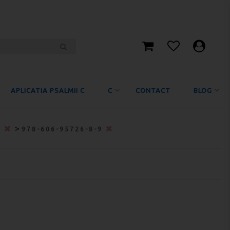
APLICATIA PSALMII C
C
CONTACT
BLOG
>
0
978-606-95726-8-9