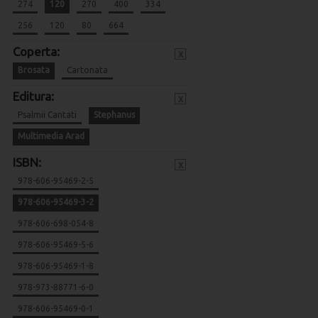
274
120
270
400
334
256
120
80
664
Coperta:
x
Brosata
Cartonata
Editura:
x
Psalmii Cantati
Stephanus
Multimedia Arad
ISBN:
x
978-606-95469-2-5
978-606-95469-3-2
978-606-698-054-8
978-606-95469-5-6
978-606-95469-1-8
978-973-88771-6-0
978-606-95469-0-1