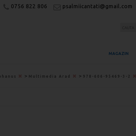
0756 822 806
psalmiicantati@gmail.com
MAGAZIN
>
>
phanus
Multimedia Arad
978-606-95469-3-2