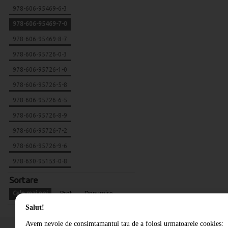
978-606-95469-6-3
978-606-95469-7-0
978-606-95469-8-7
978-606-95726-0-3
978-606-95726-1-0
978-606-95726-5-8
978-606-95726-6-5
978-606-95726-8-9
978-606-95726-7-2
978-606-95726-9-6
978-630-95153-0-8
Sortare
Cele mai noi
Pret
Denumire
Salut!
Avem nevoie de consimtamantul tau de a folosi urmatoarele cookies: