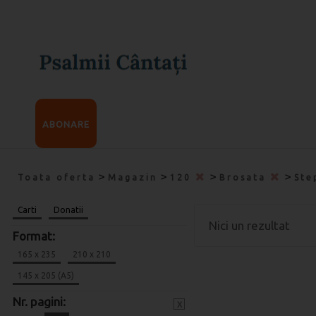
ABONARE
>
>
>
>
Toata oferta
Magazin
120
Brosata
Ste
Carti
Donatii
Nici un rezultat
Format:
165 x 235
210 x 210
145 x 205 (A5)
Nr. pagini:
x