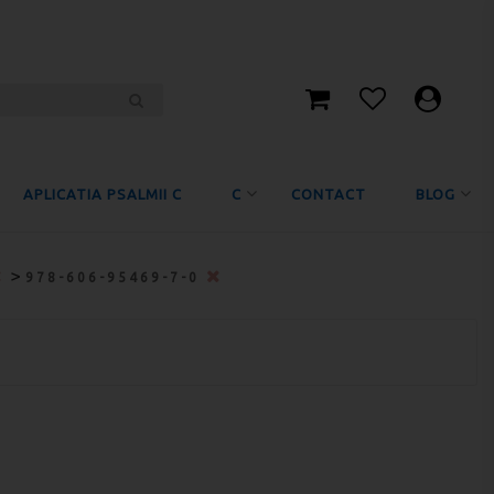
APLICATIA PSALMII C
C
CONTACT
BLOG
>
978-606-95469-7-0