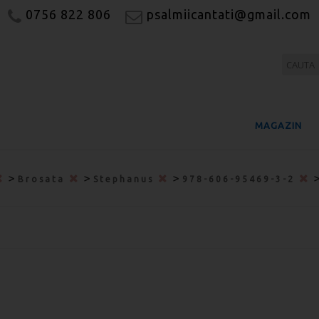
0756 822 806
psalmiicantati@gmail.com
MAGAZIN
>
>
>
Brosata
Stephanus
978-606-95469-3-2