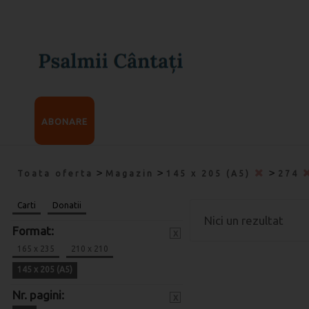
ABONARE
>
>
>
Toata oferta
Magazin
145 x 205 (A5)
274
Carti
Donatii
Nici un rezultat
Format:
x
165 x 235
210 x 210
145 x 205 (A5)
Nr. pagini:
x