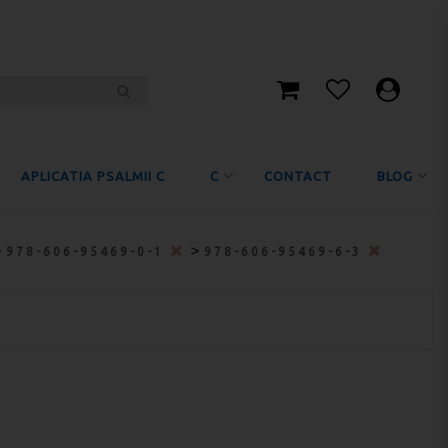
APLICATIA PSALMII C
C
CONTACT
BLOG
>
>
978-606-95469-0-1
978-606-95469-6-3