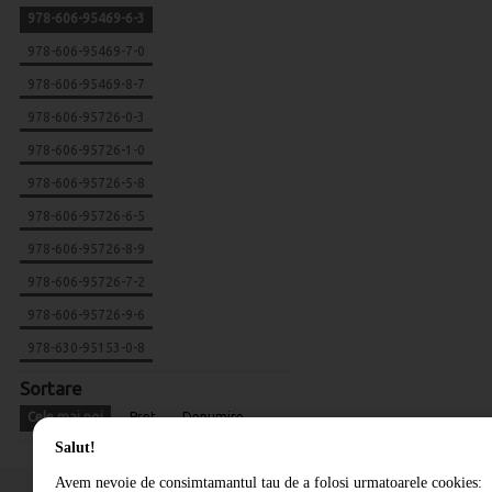
978-606-95469-6-3
978-606-95469-7-0
978-606-95469-8-7
978-606-95726-0-3
978-606-95726-1-0
978-606-95726-5-8
978-606-95726-6-5
978-606-95726-8-9
978-606-95726-7-2
978-606-95726-9-6
978-630-95153-0-8
Sortare
Cele mai noi
Pret
Denumire
Salut!
Avem nevoie de consimtamantul tau de a folosi urmatoarele cookies: