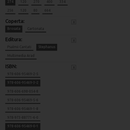
274
120
270
400
334
256
120
80
664
Coperta:
x
Brosata
Cartonata
Editura:
x
Psalmii Cantati
Stephanus
Multimedia Arad
ISBN:
x
978-606-95469-2-5
978-606-95469-3-2
978-606-698-054-8
978-606-95469-5-6
978-606-95469-1-8
978-973-88771-6-0
978-606-95469-0-1