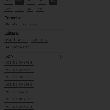
274
120
270
400
334
256
120
80
664
Coperta:
Brosata
Cartonata
Editura:
Psalmii Cantati
Stephanus
Multimedia Arad
ISBN:
x
978-606-95469-2-5
978-606-95469-3-2
978-606-698-054-8
978-606-95469-5-6
978-606-95469-1-8
978-973-88771-6-0
978-606-95469-0-1