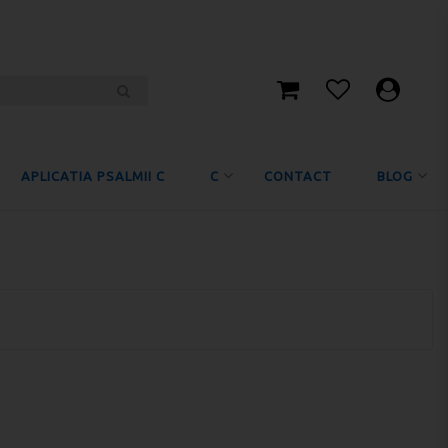
APLICATIA PSALMII C
C
CONTACT
BLOG