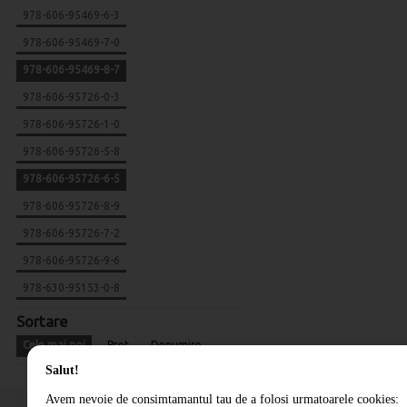
978-606-95469-6-3
978-606-95469-7-0
978-606-95469-8-7
978-606-95726-0-3
978-606-95726-1-0
978-606-95726-5-8
978-606-95726-6-5
978-606-95726-8-9
978-606-95726-7-2
978-606-95726-9-6
978-630-95153-0-8
Sortare
Cele mai noi
Pret
Denumire
Salut!
Avem nevoie de consimtamantul tau de a folosi urmatoarele cookies: