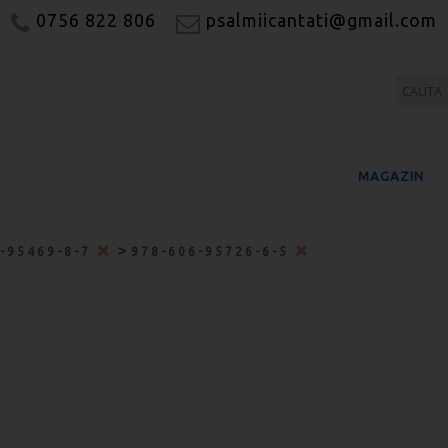
0756 822 806
psalmiicantati@gmail.com
MAGAZIN
>
6-95469-8-7
978-606-95726-6-5