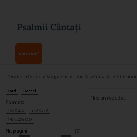
ABONARE
>
>
>
>
Toata oferta
Magazin
120
334
978-60
Carti
Donatii
Nici un rezultat
Format:
165 x 235
210 x 210
145 x 205 (A5)
Nr. pagini:
x