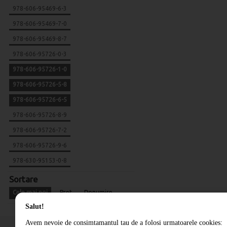
978-606-95469-6-3
978-606-95469-7-0
978-606-95469-8-7
978-606-95726-0-3
978-606-95726-1-0
978-606-95726-5-8
978-606-95726-6-5
978-606-95726-8-9
978-606-95726-7-2
978-606-95726-9-6
978-630-95153-0-8
Sortare
Cele mai noi
Pret
Denumire
Salut!
Avem nevoie de consimtamantul tau de a folosi urmatoarele cookies: