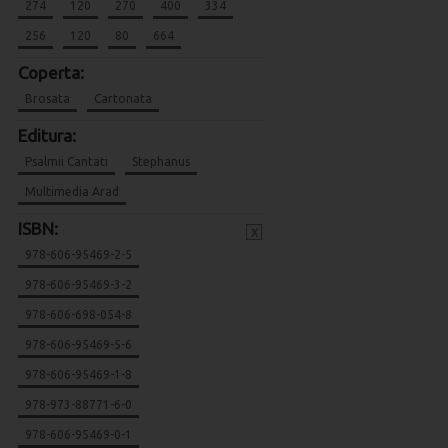
274
120
270
400
334
256
120
80
664
Coperta:
Brosata
Cartonata
Editura:
Psalmii Cantati
Stephanus
Multimedia Arad
ISBN:
x
978-606-95469-2-5
978-606-95469-3-2
978-606-698-054-8
978-606-95469-5-6
978-606-95469-1-8
978-973-88771-6-0
978-606-95469-0-1