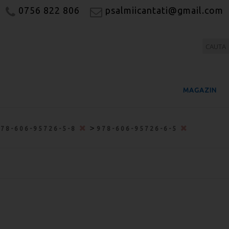
0756 822 806
psalmiicantati@gmail.com
MAGAZIN
>
978-606-95726-5-8
978-606-95726-6-5