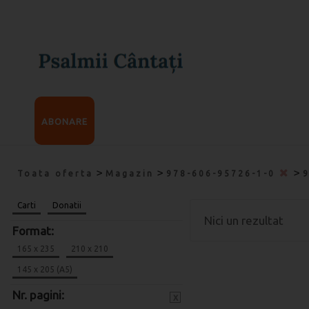
ABONARE
>
>
>
Toata oferta
Magazin
978-606-95726-1-0
Carti
Donatii
Nici un rezultat
Format:
165 x 235
210 x 210
145 x 205 (A5)
Nr. pagini:
x