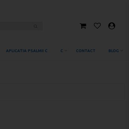
APLICATIA PSALMII C
C
CONTACT
BLOG