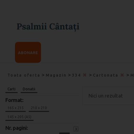
ABONARE
>
>
>
>
Toata oferta
Magazin
334
Cartonata
M
Carti
Donatii
Nici un rezultat
Format:
165 x 235
210 x 210
145 x 205 (A5)
Nr. pagini:
x