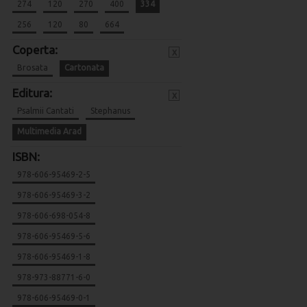
274
120
270
400
334
256
120
80
664
Coperta:
x
Brosata
Cartonata
Editura:
x
Psalmii Cantati
Stephanus
Multimedia Arad
ISBN:
978-606-95469-2-5
978-606-95469-3-2
978-606-698-054-8
978-606-95469-5-6
978-606-95469-1-8
978-973-88771-6-0
978-606-95469-0-1