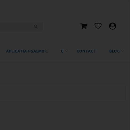
APLICATIA PSALMII C
C
CONTACT
BLOG