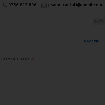
0756 822 806
psalmiicantati@gmail.com
MAGAZIN
ultimedia Arad