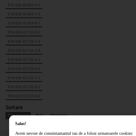
978-606-95469-6-3
978-606-95469-7-0
978-606-95469-8-7
978-606-95726-0-3
978-606-95726-1-0
978-606-95726-5-8
978-606-95726-6-5
978-606-95726-8-9
978-606-95726-7-2
978-606-95726-9-6
978-630-95153-0-8
Sortare
Cele mai noi
Pret
Denumire
Salut!
Avem nevoie de consimtamantul tau de a folosi urmatoarele cookies: