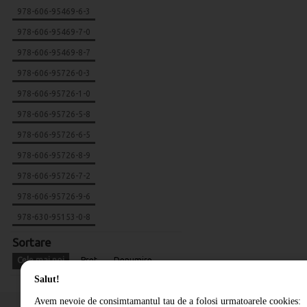
978-606-95469-6-3
978-606-95469-7-0
978-606-95469-8-7
978-606-95726-0-3
978-606-95726-1-0
978-606-95726-5-8
978-606-95726-6-5
978-606-95726-8-9
978-606-95726-7-2
978-606-95726-9-6
978-630-95153-0-8
Sortare
Cele mai noi
Pret
Denumire
Salut!
Avem nevoie de consimtamantul tau de a folosi urmatoarele cookies: