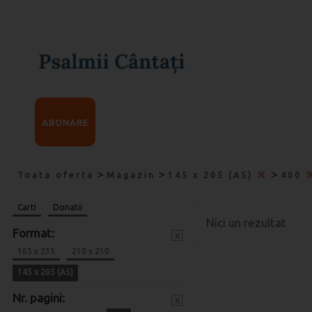
ABONARE
>
>
>
Toata oferta
Magazin
145 x 205 (A5)
400
Carti
Donatii
Nici un rezultat
Format:
x
165 x 235
210 x 210
145 x 205 (A5)
Nr. pagini:
x