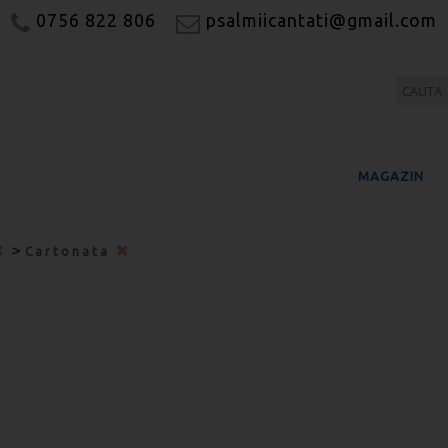
0756 822 806
psalmiicantati@gmail.com
MAGAZIN
>
Cartonata