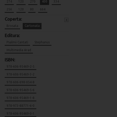
274
120
270
400
334
256
120
80
664
Coperta:
x
Brosata
Cartonata
Editura:
Psalmii Cantati
Stephanus
Multimedia Arad
ISBN:
978-606-95469-2-5
978-606-95469-3-2
978-606-698-054-8
978-606-95469-5-6
978-606-95469-1-8
978-973-88771-6-0
978-606-95469-0-1