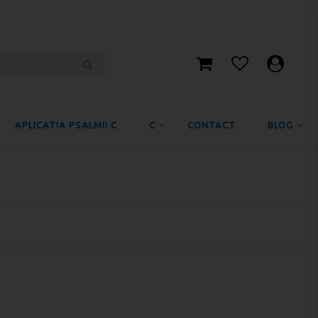
APLICATIA PSALMII C
C
CONTACT
BLOG