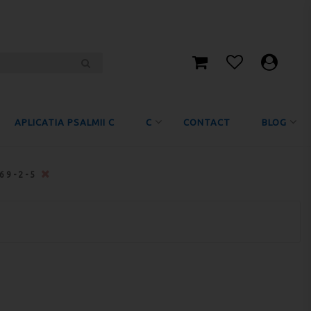
APLICATIA PSALMII C
C
CONTACT
BLOG
469-2-5