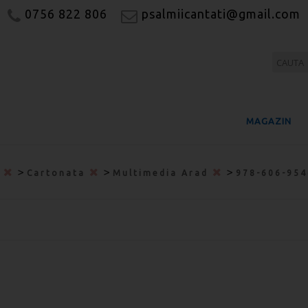
0756 822 806
psalmiicantati@gmail.com
MAGAZIN
>
>
>
a
Cartonata
Multimedia Arad
978-606-95