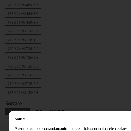
978-606-95469-6-3
978-606-95469-7-0
978-606-95469-8-7
978-606-95726-0-3
978-606-95726-1-0
978-606-95726-5-8
978-606-95726-6-5
978-606-95726-8-9
978-606-95726-7-2
978-606-95726-9-6
978-630-95153-0-8
Sortare
Cele mai noi
Pret
Denumire
Salut!
Avem nevoie de consimtamantul tau de a folosi urmatoarele cookies: