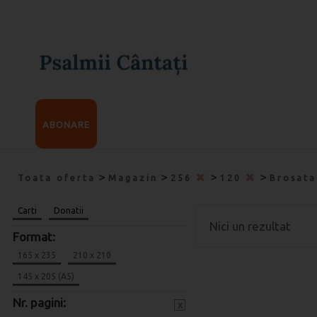
ABONARE
>
>
>
>
Toata oferta
Magazin
256
120
Brosat
Carti
Donatii
Nici un rezultat
Format:
165 x 235
210 x 210
145 x 205 (A5)
Nr. pagini:
x