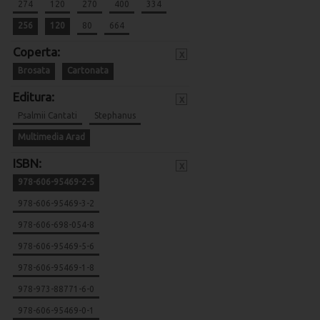
274
120
270
400
334
256
120
80
664
Coperta:
x
Brosata
Cartonata
Editura:
x
Psalmii Cantati
Stephanus
Multimedia Arad
ISBN:
x
978-606-95469-2-5
978-606-95469-3-2
978-606-698-054-8
978-606-95469-5-6
978-606-95469-1-8
978-973-88771-6-0
978-606-95469-0-1