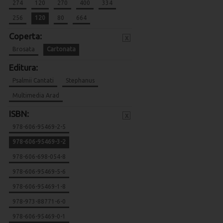
274
120
270
400
334
256
120
80
664
Coperta:
x
Brosata
Cartonata
Editura:
Psalmii Cantati
Stephanus
Multimedia Arad
ISBN:
x
978-606-95469-2-5
978-606-95469-3-2
978-606-698-054-8
978-606-95469-5-6
978-606-95469-1-8
978-973-88771-6-0
978-606-95469-0-1