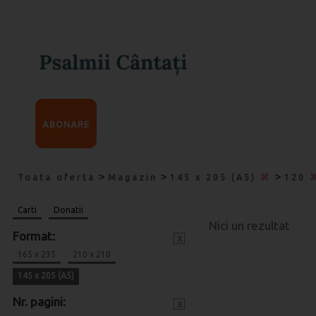
ABONARE
>
>
>
Toata oferta
Magazin
145 x 205 (A5)
120
Carti
Donatii
Nici un rezultat
Format:
x
165 x 235
210 x 210
145 x 205 (A5)
Nr. pagini:
x