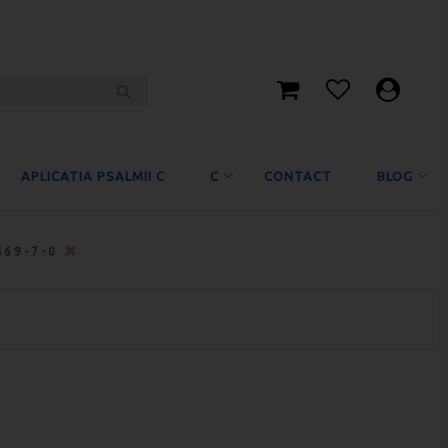
APLICATIA PSALMII C
C
CONTACT
BLOG
469-7-0