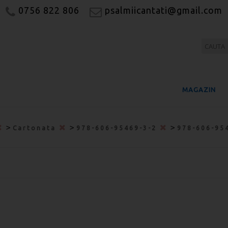
0756 822 806
psalmiicantati@gmail.com
MAGAZIN
>
>
>
Cartonata
978-606-95469-3-2
978-606-95