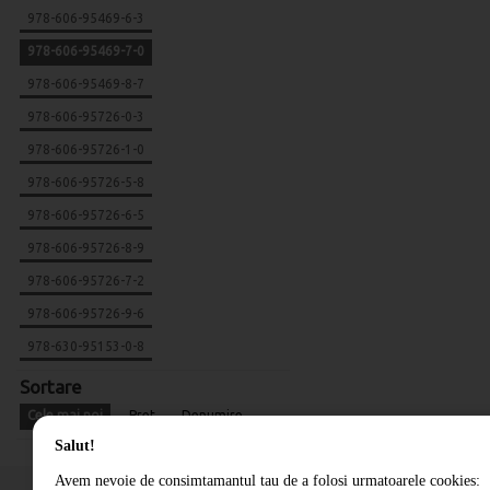
978-606-95469-6-3
978-606-95469-7-0
978-606-95469-8-7
978-606-95726-0-3
978-606-95726-1-0
978-606-95726-5-8
978-606-95726-6-5
978-606-95726-8-9
978-606-95726-7-2
978-606-95726-9-6
978-630-95153-0-8
Sortare
Cele mai noi
Pret
Denumire
Salut!
Avem nevoie de consimtamantul tau de a folosi urmatoarele cookies: