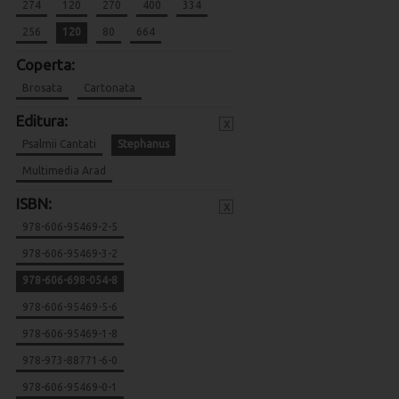
274
120
270
400
334
256
120
80
664
Coperta:
Brosata
Cartonata
Editura:
x
Psalmii Cantati
Stephanus
Multimedia Arad
ISBN:
x
978-606-95469-2-5
978-606-95469-3-2
978-606-698-054-8
978-606-95469-5-6
978-606-95469-1-8
978-973-88771-6-0
978-606-95469-0-1