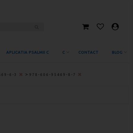
APLICATIA PSALMII C
C
CONTACT
BLOG
>
469-6-3
978-606-95469-8-7