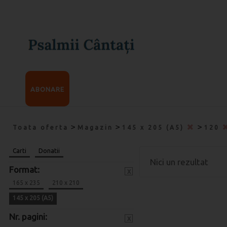
ABONARE
>
>
>
Toata oferta
Magazin
145 x 205 (A5)
120
Carti
Donatii
Nici un rezultat
Format:
x
165 x 235
210 x 210
145 x 205 (A5)
Nr. pagini:
x