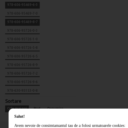
978-606-95469-6-3
978-606-95469-7-0
978-606-95469-8-7
978-606-95726-0-3
978-606-95726-1-0
978-606-95726-5-8
978-606-95726-6-5
978-606-95726-8-9
978-606-95726-7-2
978-606-95726-9-6
978-630-95153-0-8
Sortare
Cele mai noi
Pret
Denumire
Salut!
Avem nevoie de consimtamantul tau de a folosi urmatoarele cookies: