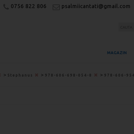
0756 822 806
psalmiicantati@gmail.com
MAGAZIN
>
>
>
Stephanus
978-606-698-054-8
978-606-95