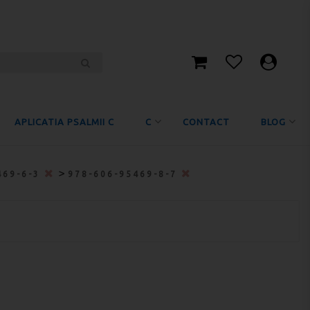
APLICATIA PSALMII C
C
CONTACT
BLOG
>
469-6-3
978-606-95469-8-7