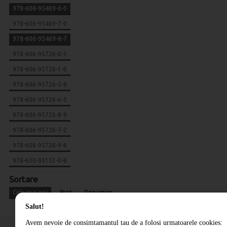
978-606-95469-6-3
978-606-95469-7-0
978-606-95469-8-7
978-606-95726-0-3
978-606-95726-1-0
978-606-95726-5-8
978-606-95726-6-5
978-606-95726-8-9
978-606-95726-7-2
978-606-95726-9-6
978-630-95153-0-8
Sortare
Cele mai noi
Pret
Denumire
Salut!
Avem nevoie de consimtamantul tau de a folosi urmatoarele cookies: