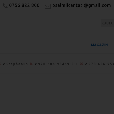
0756 822 806
psalmiicantati@gmail.com
MAGAZIN
>
>
>
Stephanus
978-606-95469-0-1
978-606-95