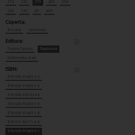
274
120
270
400
334
256
120
80
664
Coperta:
Brosata
Cartonata
Editura:
x
Psalmii Cantati
Stephanus
Multimedia Arad
ISBN:
x
978-606-95469-2-5
978-606-95469-3-2
978-606-698-054-8
978-606-95469-5-6
978-606-95469-1-8
978-973-88771-6-0
978-606-95469-0-1