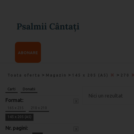
ABONARE
>
>
>
Toata oferta
Magazin
145 x 205 (A5)
270
Carti
Donatii
Nici un rezultat
Format:
x
165 x 235
210 x 210
145 x 205 (A5)
Nr. pagini:
x