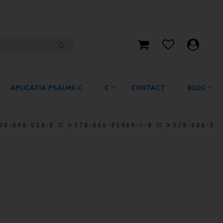
APLICATIA PSALMII C
C
CONTACT
BLOG
>
>
06-698-054-8
978-606-95469-1-8
978-606-95