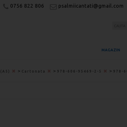
0756 822 806
psalmiicantati@gmail.com
MAGAZIN
>
>
>
 (A5)
Cartonata
978-606-95469-2-5
978-6