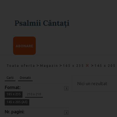
ABONARE
>
>
>
Toata oferta
Magazin
165 x 235
145 x 205
Carti
Donatii
Nici un rezultat
Format:
x
165 x 235
210 x 210
145 x 205 (A5)
Nr. pagini:
x