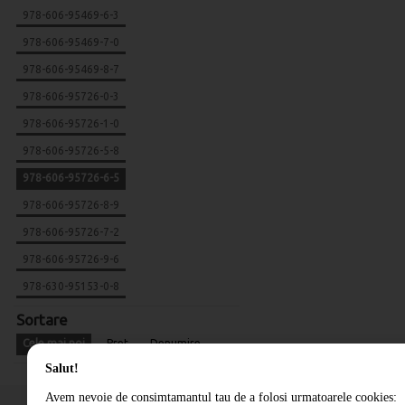
978-606-95469-6-3
978-606-95469-7-0
978-606-95469-8-7
978-606-95726-0-3
978-606-95726-1-0
978-606-95726-5-8
978-606-95726-6-5
978-606-95726-8-9
978-606-95726-7-2
978-606-95726-9-6
978-630-95153-0-8
Sortare
Cele mai noi
Pret
Denumire
Salut!
Avem nevoie de consimtamantul tau de a folosi urmatoarele cookies: