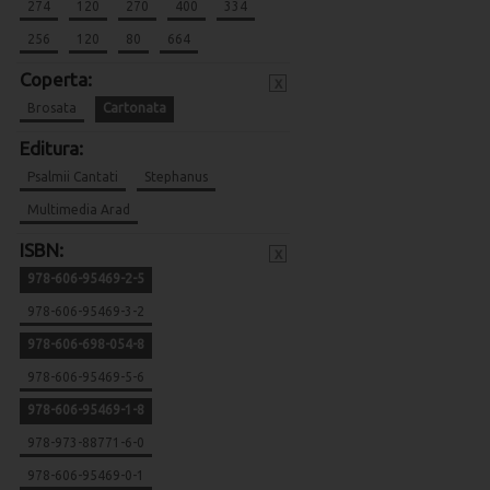
274
120
270
400
334
256
120
80
664
Coperta:
x
Brosata
Cartonata
Editura:
Psalmii Cantati
Stephanus
Multimedia Arad
ISBN:
x
978-606-95469-2-5
978-606-95469-3-2
978-606-698-054-8
978-606-95469-5-6
978-606-95469-1-8
978-973-88771-6-0
978-606-95469-0-1