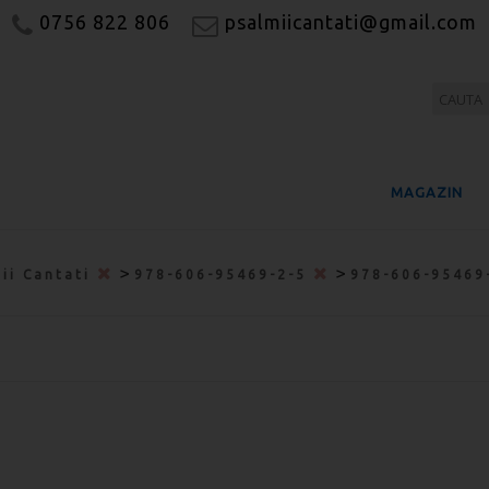
0756 822 806
psalmiicantati@gmail.com
MAGAZIN
>
>
ii Cantati
978-606-95469-2-5
978-606-95469