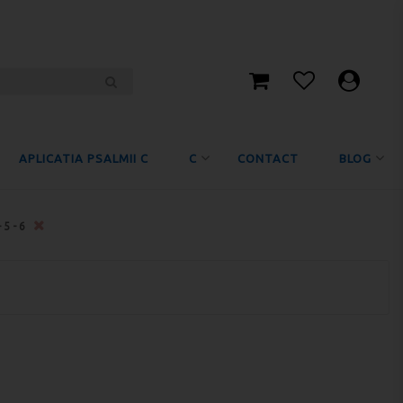
APLICATIA PSALMII C
C
CONTACT
BLOG
-5-6