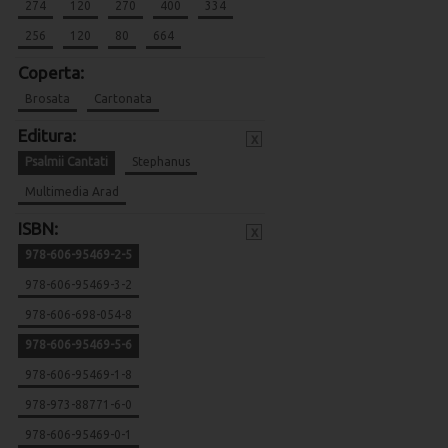
274
120
270
400
334
256
120
80
664
Coperta:
Brosata
Cartonata
Editura:
x
Psalmii Cantati
Stephanus
Multimedia Arad
ISBN:
x
978-606-95469-2-5
978-606-95469-3-2
978-606-698-054-8
978-606-95469-5-6
978-606-95469-1-8
978-973-88771-6-0
978-606-95469-0-1