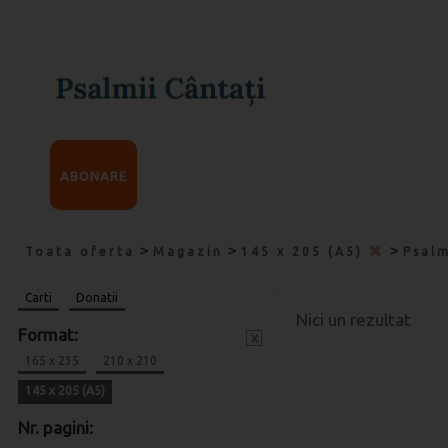
ABONARE
>
>
>
Toata oferta
Magazin
145 x 205 (A5)
Psalm
Carti
Donatii
Nici un rezultat
Format:
x
165 x 235
210 x 210
145 x 205 (A5)
Nr. pagini: