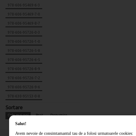
978-606-95469-6-3
978-606-95469-7-0
978-606-95469-8-7
978-606-95726-0-3
978-606-95726-1-0
978-606-95726-5-8
978-606-95726-6-5
978-606-95726-8-9
978-606-95726-7-2
978-606-95726-9-6
978-630-95153-0-8
Sortare
Cele mai noi
Pret
Denumire
Salut!
Avem nevoie de consimtamantul tau de a folosi urmatoarele cookies: