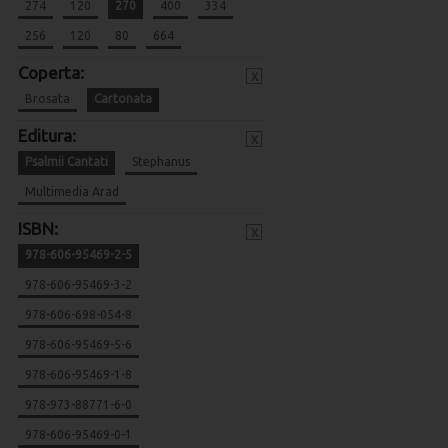
274
120
270
400
334
256
120
80
664
Coperta:
x
Brosata
Cartonata
Editura:
x
Psalmii Cantati
Stephanus
Multimedia Arad
ISBN:
x
978-606-95469-2-5
978-606-95469-3-2
978-606-698-054-8
978-606-95469-5-6
978-606-95469-1-8
978-973-88771-6-0
978-606-95469-0-1