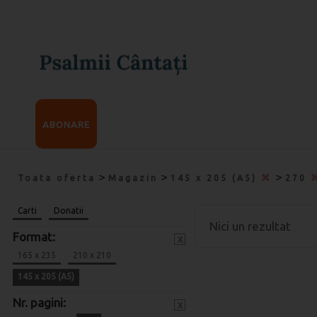
ABONARE
>
>
>
Toata oferta
Magazin
145 x 205 (A5)
270
Carti
Donatii
Nici un rezultat
Format:
x
165 x 235
210 x 210
145 x 205 (A5)
Nr. pagini:
x