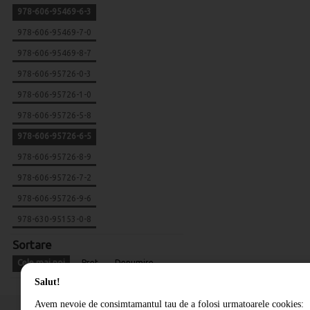
978-606-95469-6-3
978-606-95469-7-0
978-606-95469-8-7
978-606-95726-0-3
978-606-95726-1-0
978-606-95726-5-8
978-606-95726-6-5
978-606-95726-8-9
978-606-95726-7-2
978-606-95726-9-6
978-630-95153-0-8
Sortare
Cele mai noi
Pret
Denumire
Salut!
Avem nevoie de consimtamantul tau de a folosi urmatoarele cookies: