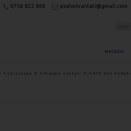
0756 822 806
psalmiicantati@gmail.com
MAGAZIN
>
>
>
Cartonata
Psalmii Cantati
978-606-95469