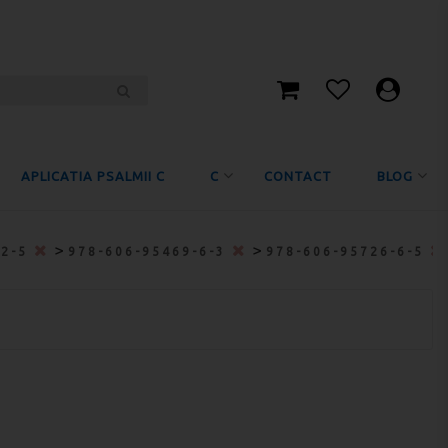
APLICATIA PSALMII C
C
CONTACT
BLOG
>
>
-2-5
978-606-95469-6-3
978-606-95726-6-5