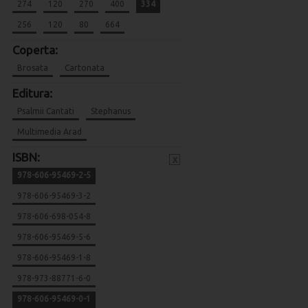
274
120
270
400
334
256
120
80
664
Coperta:
Brosata
Cartonata
Editura:
Psalmii Cantati
Stephanus
Multimedia Arad
ISBN:
x
978-606-95469-2-5
978-606-95469-3-2
978-606-698-054-8
978-606-95469-5-6
978-606-95469-1-8
978-973-88771-6-0
978-606-95469-0-1