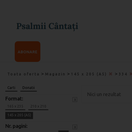
ABONARE
>
>
>
Toata oferta
Magazin
145 x 205 (A5)
334
Carti
Donatii
Nici un rezultat
Format:
x
165 x 235
210 x 210
145 x 205 (A5)
Nr. pagini:
x