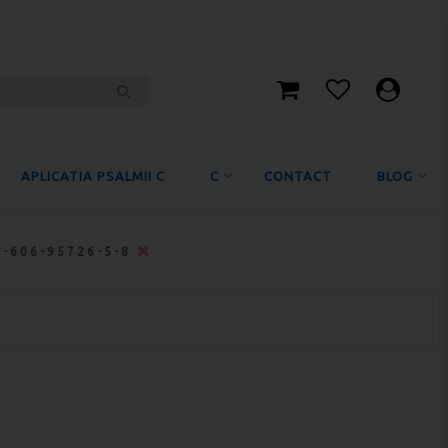
APLICATIA PSALMII C
C
CONTACT
BLOG
8-606-95726-5-8