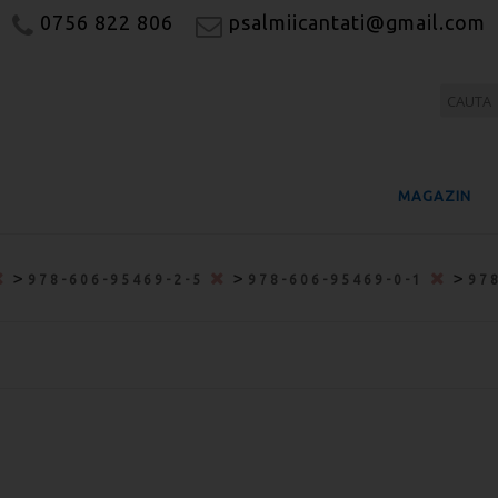
0756 822 806
psalmiicantati@gmail.com
MAGAZIN
>
>
>
978-606-95469-2-5
978-606-95469-0-1
97