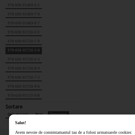
978-606-95469-6-3
978-606-95469-7-0
978-606-95469-8-7
978-606-95726-0-3
978-606-95726-1-0
978-606-95726-5-8
978-606-95726-6-5
978-606-95726-8-9
978-606-95726-7-2
978-606-95726-9-6
978-630-95153-0-8
Sortare
Cele mai noi
Pret
Denumire
Salut!
Avem nevoie de consimtamantul tau de a folosi urmatoarele cookies: