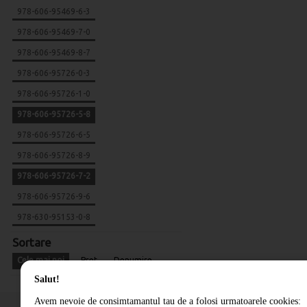
978-606-95469-6-3
978-606-95469-7-0
978-606-95469-8-7
978-606-95726-0-3
978-606-95726-1-0
978-606-95726-5-8
978-606-95726-6-5
978-606-95726-8-9
978-606-95726-7-2
978-606-95726-9-6
978-630-95153-0-8
Sortare
Cele mai noi
Pret
Denumire
Salut!
Avem nevoie de consimtamantul tau de a folosi urmatoarele cookies: