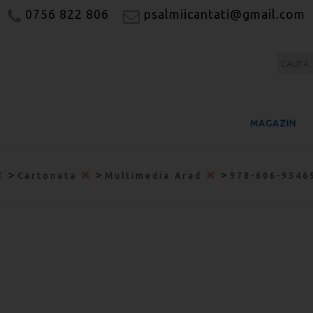
0756 822 806
psalmiicantati@gmail.com
MAGAZIN
>
>
>
Cartonata
Multimedia Arad
978-606-9546