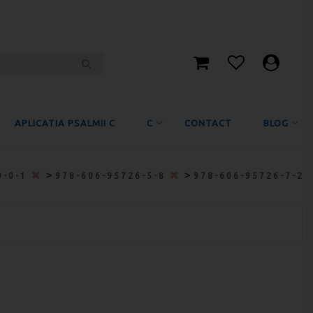
APLICATIA PSALMII C
C
CONTACT
BLOG
>
>
9-0-1
978-606-95726-5-8
978-606-95726-7-2