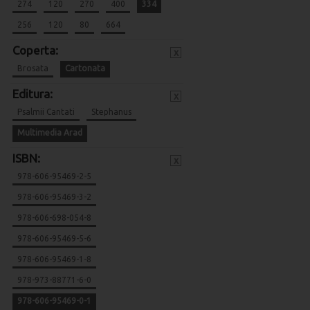
274
120
270
400
334
256
120
80
664
Coperta:
x
Brosata
Cartonata
Editura:
x
Psalmii Cantati
Stephanus
Multimedia Arad
ISBN:
x
978-606-95469-2-5
978-606-95469-3-2
978-606-698-054-8
978-606-95469-5-6
978-606-95469-1-8
978-973-88771-6-0
978-606-95469-0-1