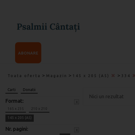
ABONARE
>
>
>
Toata oferta
Magazin
145 x 205 (A5)
334
Carti
Donatii
Nici un rezultat
Format:
x
165 x 235
210 x 210
145 x 205 (A5)
Nr. pagini:
x