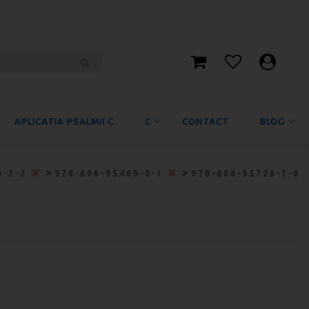
APLICATIA PSALMII C
C
CONTACT
BLOG
>
>
9-3-2
978-606-95469-0-1
978-606-95726-1-0