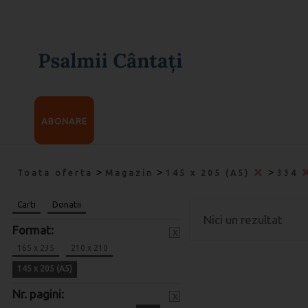
ABONARE
>
>
>
Toata oferta
Magazin
145 x 205 (A5)
334
Carti
Donatii
Nici un rezultat
Format:
x
165 x 235
210 x 210
145 x 205 (A5)
Nr. pagini:
x