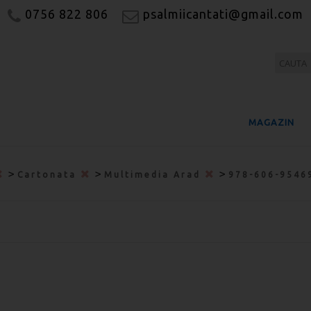
0756 822 806
psalmiicantati@gmail.com
MAGAZIN
>
>
>
Cartonata
Multimedia Arad
978-606-9546