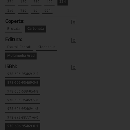
274
120
270
400
334
256
120
80
664
Coperta:
x
Brosata
Cartonata
Editura:
x
Psalmii Cantati
Stephanus
Multimedia Arad
ISBN:
x
978-606-95469-2-5
978-606-95469-3-2
978-606-698-054-8
978-606-95469-5-6
978-606-95469-1-8
978-973-88771-6-0
978-606-95469-0-1