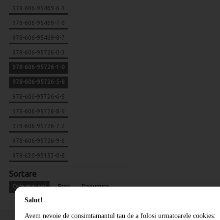
978-606-95469-6-3
978-606-95469-7-0
978-606-95469-8-7
978-606-95726-0-3
978-606-95726-1-0
978-606-95726-5-8
978-606-95726-6-5
978-606-95726-8-9
978-606-95726-7-2
978-606-95726-9-6
978-630-95153-0-8
Sortare
Cele mai noi
Pret
Denumire
Salut!
Avem nevoie de consimtamantul tau de a folosi urmatoarele cookies: