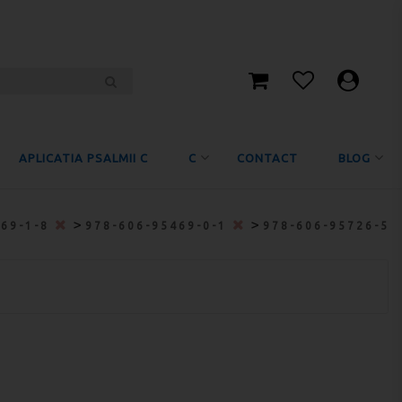
APLICATIA PSALMII C
C
CONTACT
BLOG
>
>
469-1-8
978-606-95469-0-1
978-606-95726-5-