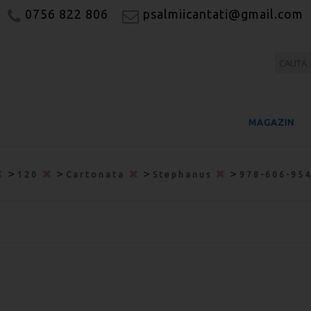
0756 822 806
psalmiicantati@gmail.com
MAGAZIN
>
>
>
>
120
Cartonata
Stephanus
978-606-95