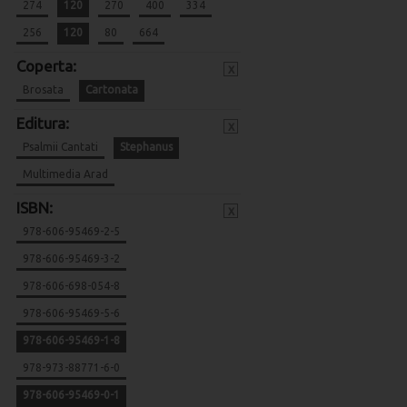
274
120
270
400
334
256
120
80
664
Coperta:
x
Brosata
Cartonata
Editura:
x
Psalmii Cantati
Stephanus
Multimedia Arad
ISBN:
x
978-606-95469-2-5
978-606-95469-3-2
978-606-698-054-8
978-606-95469-5-6
978-606-95469-1-8
978-973-88771-6-0
978-606-95469-0-1