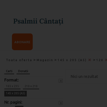
ABONARE
>
>
>
Toata oferta
Magazin
145 x 205 (A5)
120
Carti
Donatii
Nici un rezultat
Format:
x
165 x 235
210 x 210
145 x 205 (A5)
Nr. pagini:
x