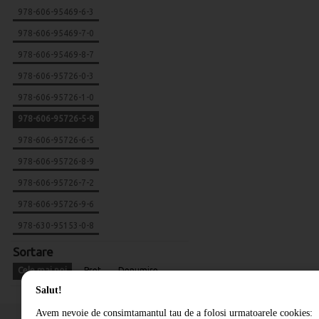
978-606-95469-6-3
978-606-95469-7-0
978-606-95469-8-7
978-606-95726-0-3
978-606-95726-1-0
978-606-95726-5-8
978-606-95726-6-5
978-606-95726-8-9
978-606-95726-7-2
978-606-95726-9-6
978-630-95153-0-8
Sortare
Cele mai noi
Pret
Denumire
Salut!
Avem nevoie de consimtamantul tau de a folosi urmatoarele cookies: