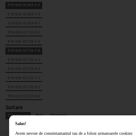
978-606-95469-6-3
978-606-95469-7-0
978-606-95469-8-7
978-606-95726-0-3
978-606-95726-1-0
978-606-95726-5-8
978-606-95726-6-5
978-606-95726-8-9
978-606-95726-7-2
978-606-95726-9-6
978-630-95153-0-8
Sortare
Cele mai noi
Pret
Denumire
Salut!
Avem nevoie de consimtamantul tau de a folosi urmatoarele cookies: