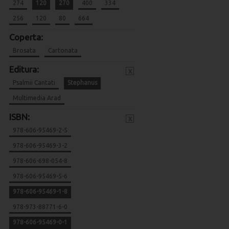
274
120
270
400
334
256
120
80
664
Coperta:
Brosata
Cartonata
Editura:
x
Psalmii Cantati
Stephanus
Multimedia Arad
ISBN:
x
978-606-95469-2-5
978-606-95469-3-2
978-606-698-054-8
978-606-95469-5-6
978-606-95469-1-8
978-973-88771-6-0
978-606-95469-0-1