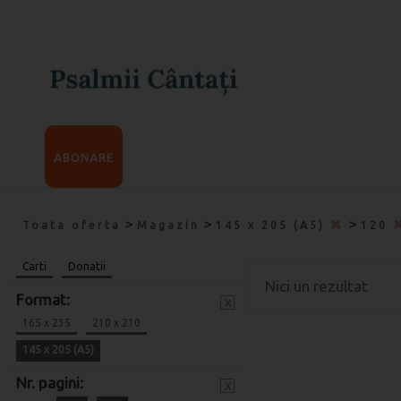
ABONARE
>
>
>
Toata oferta
Magazin
145 x 205 (A5)
120
Carti
Donatii
Nici un rezultat
Format:
x
165 x 235
210 x 210
145 x 205 (A5)
Nr. pagini:
x