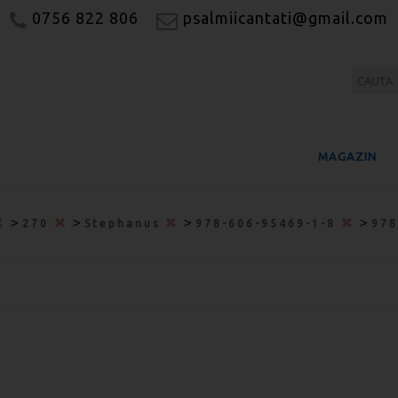
0756 822 806
psalmiicantati@gmail.com
MAGAZIN
>
>
>
>
270
Stephanus
978-606-95469-1-8
978