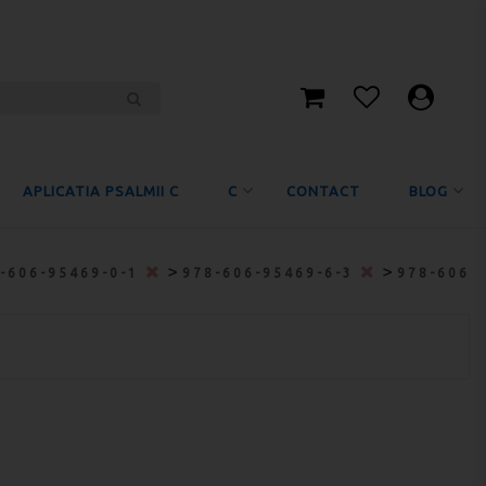
APLICATIA PSALMII C
C
CONTACT
BLOG
>
>
-606-95469-0-1
978-606-95469-6-3
978-606-