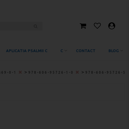
APLICATIA PSALMII C
C
CONTACT
BLOG
>
>
469-0-1
978-606-95726-1-0
978-606-95726-5