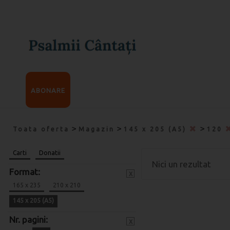
ABONARE
>
>
>
Toata oferta
Magazin
145 x 205 (A5)
120
Carti
Donatii
Nici un rezultat
Format:
x
165 x 235
210 x 210
145 x 205 (A5)
Nr. pagini:
x