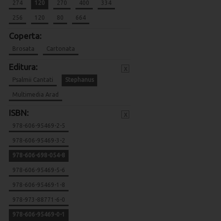
274
120
270
400
334
256
120
80
664
Coperta:
Brosata
Cartonata
Editura:
x
Psalmii Cantati
Stephanus
Multimedia Arad
ISBN:
x
978-606-95469-2-5
978-606-95469-3-2
978-606-698-054-8
978-606-95469-5-6
978-606-95469-1-8
978-973-88771-6-0
978-606-95469-0-1