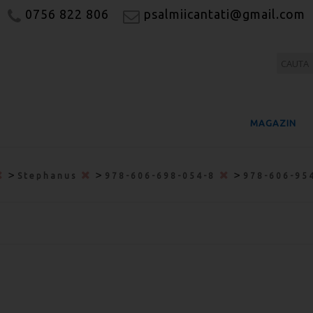
0756 822 806
psalmiicantati@gmail.com
MAGAZIN
>
>
>
Stephanus
978-606-698-054-8
978-606-95