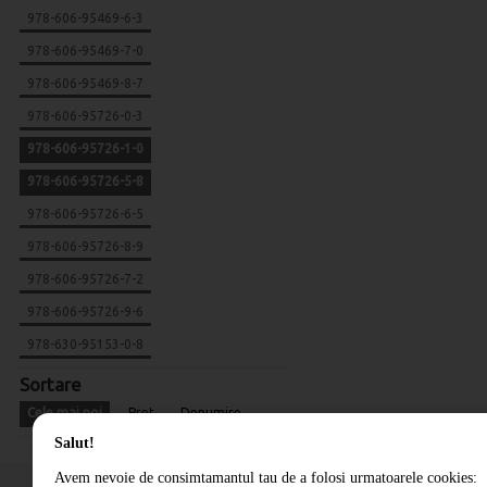
978-606-95469-6-3
978-606-95469-7-0
978-606-95469-8-7
978-606-95726-0-3
978-606-95726-1-0
978-606-95726-5-8
978-606-95726-6-5
978-606-95726-8-9
978-606-95726-7-2
978-606-95726-9-6
978-630-95153-0-8
Sortare
Cele mai noi
Pret
Denumire
Salut!
Avem nevoie de consimtamantul tau de a folosi urmatoarele cookies: