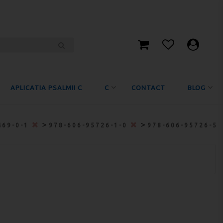
APLICATIA PSALMII C
C
CONTACT
BLOG
>
>
469-0-1
978-606-95726-1-0
978-606-95726-5