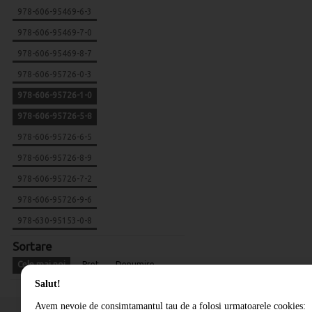
978-606-95469-6-3
978-606-95469-7-0
978-606-95469-8-7
978-606-95726-0-3
978-606-95726-1-0
978-606-95726-5-8
978-606-95726-6-5
978-606-95726-8-9
978-606-95726-7-2
978-606-95726-9-6
978-630-95153-0-8
Sortare
Cele mai noi
Pret
Denumire
Salut!
Avem nevoie de consimtamantul tau de a folosi urmatoarele cookies: