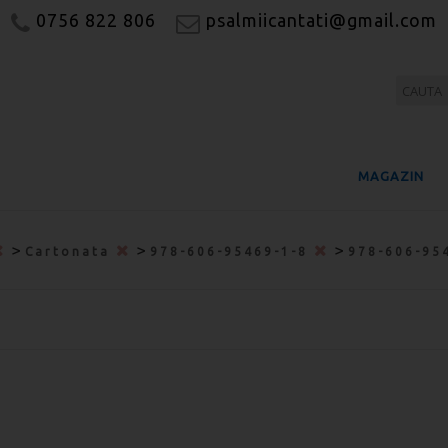
0756 822 806
psalmiicantati@gmail.com
MAGAZIN
>
>
>
Cartonata
978-606-95469-1-8
978-606-95