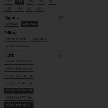
274
120
270
400
334
256
120
80
664
Coperta:
x
Brosata
Cartonata
Editura:
Psalmii Cantati
Stephanus
Multimedia Arad
ISBN:
x
978-606-95469-2-5
978-606-95469-3-2
978-606-698-054-8
978-606-95469-5-6
978-606-95469-1-8
978-973-88771-6-0
978-606-95469-0-1