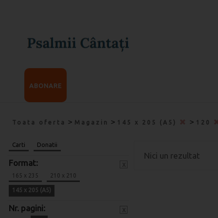
ABONARE
>
>
>
Toata oferta
Magazin
145 x 205 (A5)
120
Carti
Donatii
Nici un rezultat
Format:
x
165 x 235
210 x 210
145 x 205 (A5)
Nr. pagini:
x