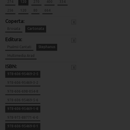
274
120
270
400
334
256
120
80
664
Coperta:
x
Brosata
Cartonata
Editura:
x
Psalmii Cantati
Stephanus
Multimedia Arad
ISBN:
x
978-606-95469-2-5
978-606-95469-3-2
978-606-698-054-8
978-606-95469-5-6
978-606-95469-1-8
978-973-88771-6-0
978-606-95469-0-1