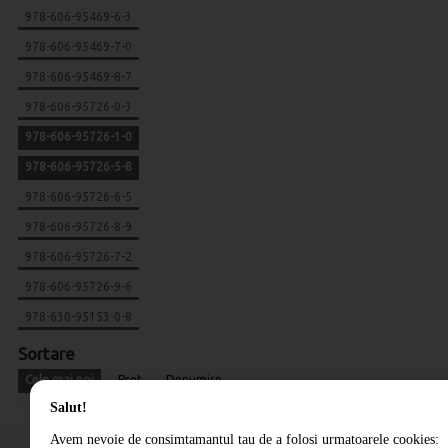
978-606-95469-6-3
978-606-95469-7-0
978-606-95469-8-7
978-606-95726-0-3
978-606-95726-1-0
978-606-95726-5-8
978-606-95726-6-5
978-606-95726-8-9
978-606-95726-7-2
978-606-95726-9-6
978-630-95153-0-8
Sortare
Cele mai noi
Pret
Denumire
Salut!
Avem nevoie de consimtamantul tau de a folosi urmatoarele cookies: