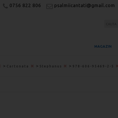
0756 822 806
psalmiicantati@gmail.com
MAGAZIN
>
>
>
Cartonata
Stephanus
978-606-95469-2-5