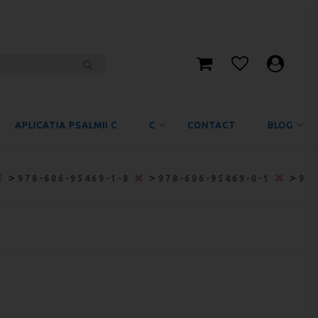
APLICATIA PSALMII C
C
CONTACT
BLOG
>
>
>
978-606-95469-1-8
978-606-95469-0-1
97