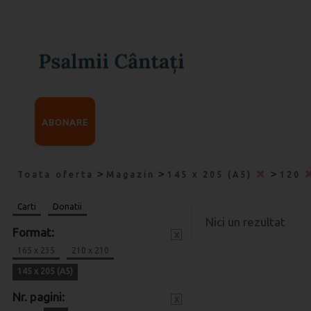
ABONARE
>
>
>
Toata oferta
Magazin
145 x 205 (A5)
120
Carti
Donatii
Nici un rezultat
Format:
x
165 x 235
210 x 210
145 x 205 (A5)
Nr. pagini:
x